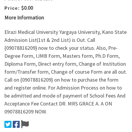
$0.00
Price:
More Information
Elrazi Medical University Yargaya University, Kano State
Admission List(1st & 2nd List) is Out. Call
{09078816209} now to check your status. Also, Pre-
Degree Form, IJMB Form, Masters form, Ph.D Form,
Diploma Form, Direct entry form, Change of Institution
form/Transfer form, Change of course Form are all out.
Call on {09078816209} on how to purchase the form
and register online. For Admission Process on how to
be admitted and mode of payment of School Fees And
Acceptance Fee Contact DR. MRS GRACE A. A ON
09078816209 NOW.