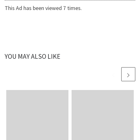
This Ad has been viewed 7 times.
YOU MAY ALSO LIKE