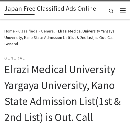
Japan Free Classified Ads Online
Skip to content
Search
Me
Home
»
Classifieds
»
General
»
Elrazi Medical University Yargaya
University, Kano State Admission List(1st & 2nd List) is Out. Call -
General
GENERAL
Elrazi Medical University
Yargaya University, Kano
State Admission List(1st &
2nd List) is Out. Call