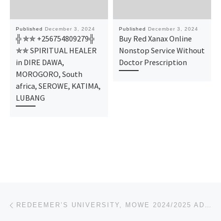
Published
December 3, 2024
Published
December 3, 2024
╬ ✯✯ +256754809279╬
Buy Red Xanax Online
✯✯ SPIRITUAL HEALER
Nonstop Service Without
in DIRE DAWA,
Doctor Prescription
MOROGORO, South
africa, SEROWE, KATIMA,
LUBANG
Post navigation
Previous post
REDEEMER’S UNIVERSITY, MOWE 2024/2025 ADMISSION LIST(1ST & 2ND)IS OUT, CALL 09078816209 TO CHECK IF