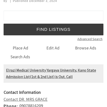
by
|
Published
December 3, 2024
Search for:
Advanced Search
Place Ad
Edit Ad
Browse Ads
Search Ads
Elrazi Medical University Yargaya University, Kano State
Admission List(1st & 2nd List) is Out. Call
Contact Information
Contact DR. MRS GRACE
09078816209
Phone: