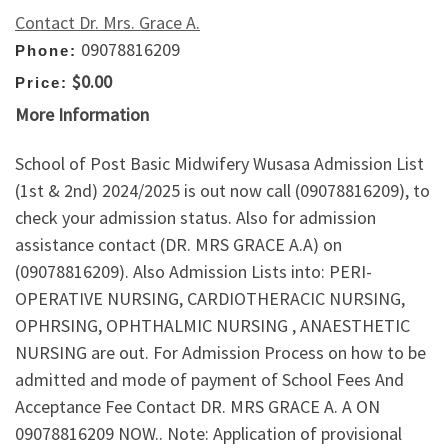
Contact Dr. Mrs. Grace A.
09078816209
Phone:
$0.00
Price:
More Information
School of Post Basic Midwifery Wusasa Admission List
(1st & 2nd) 2024/2025 is out now call (09078816209), to
check your admission status. Also for admission
assistance contact (DR. MRS GRACE A.A) on
(09078816209). Also Admission Lists into: PERI-
OPERATIVE NURSING, CARDIOTHERACIC NURSING,
OPHRSING, OPHTHALMIC NURSING , ANAESTHETIC
NURSING are out. For Admission Process on how to be
admitted and mode of payment of School Fees And
Acceptance Fee Contact DR. MRS GRACE A. A ON
09078816209 NOW.. Note: Application of provisional