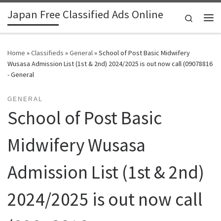
Japan Free Classified Ads Online
Skip to content
Search
Me
Home
»
Classifieds
»
General
»
School of Post Basic Midwifery
Wusasa Admission List (1st & 2nd) 2024/2025 is out now call (09078816
- General
GENERAL
School of Post Basic
Midwifery Wusasa
Admission List (1st & 2nd)
2024/2025 is out now call