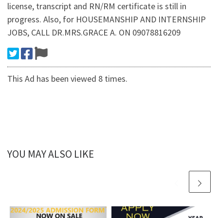
license, transcript and RN/RM certificate is still in
progress. Also, for HOUSEMANSHIP AND INTERNSHIP
JOBS, CALL DR.MRS.GRACE A. ON 09078816209
This Ad has been viewed 8 times.
YOU MAY ALSO LIKE