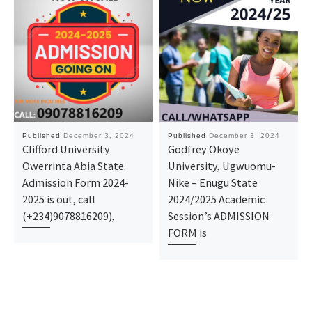
Published
December 3, 2024
Published
December 3, 2024
Clifford University
Godfrey Okoye
Owerrinta Abia State.
University, Ugwuomu-
Admission Form 2024-
Nike – Enugu State
2025 is out, call
2024/2025 Academic
(+234)9078816209),
Session’s ADMISSION
FORM is