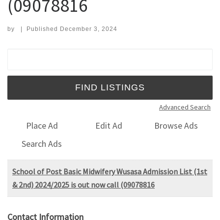
(09078816
by
|
Published
December 3, 2024
Search for:
Advanced Search
Place Ad
Edit Ad
Browse Ads
Search Ads
School of Post Basic Midwifery Wusasa Admission List (1st
& 2nd) 2024/2025 is out now call (09078816
Contact Information