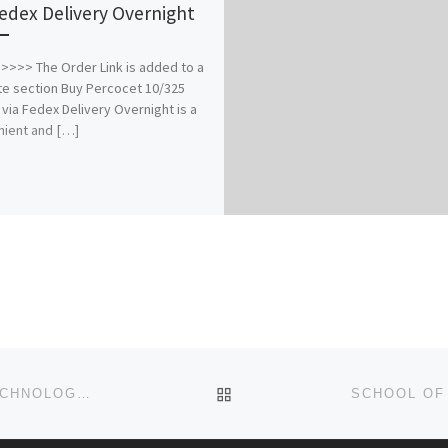
Fedex Delivery Overnight
>>> The Order Link is added to a
e section Buy Percocet 10/325
 via Fedex Delivery Overnight is a
ient and […]
BACK TO POST LIST
SAISA UNIVERSITY OF MEDICAL SCIENCES AND TECHNOLOGY, SOKOTO STATE ADMISSION LIST(1ST & 2ND LIST) IS