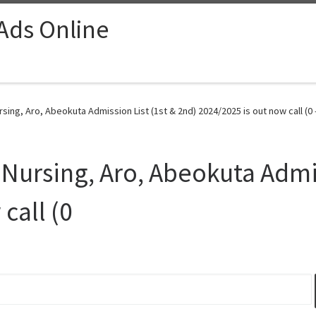
 Ads Online
rsing, Aro, Abeokuta Admission List (1st & 2nd) 2024/2025 is out now call (0 
 Nursing, Aro, Abeokuta Admis
call (0