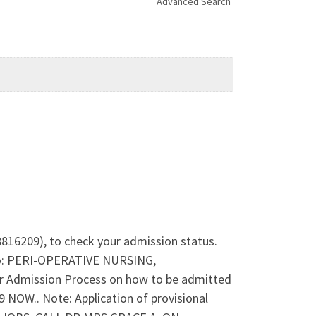
Advanced Search
8816209), to check your admission status.
nto: PERI-OPERATIVE NURSING,
dmission Process on how to be admitted
OW.. Note: Application of provisional