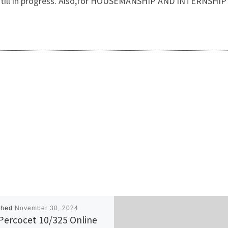
 is still in progress. Also,for HOUSEMANSHIP AND INTERNSH
shed
November 30, 2024
Percocet 10/325 Online