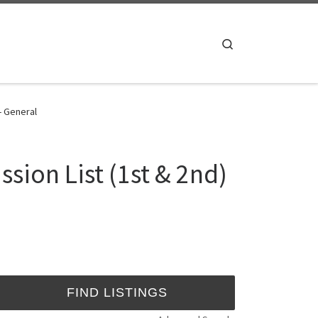
Search
- General
sion List (1st & 2nd)