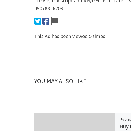
license, transcript and RN/RM certificate
09078816209
This Ad has been viewed 5 times.
YOU MAY ALSO LIKE
Publi
Buy 