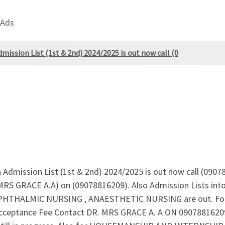
 Ads
mission List (1st & 2nd) 2024/2025 is out now call (0
a Admission List (1st & 2nd) 2024/2025 is out now call (0907
. MRS GRACE A.A) on (09078816209). Also Admission Lists i
THALMIC NURSING , ANAESTHETIC NURSING are out. For A
ceptance Fee Contact DR. MRS GRACE A. A ON 09078816209 N