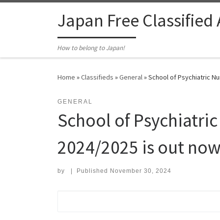
Skip to content
Japan Free Classified
How to belong to Japan!
Home
»
Classifieds
»
General
»
School of Psychiatric Nu
GENERAL
School of Psychiatric
2024/2025 is out now 
by
|
Published
November 30, 2024
Search for: