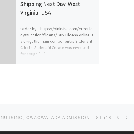
Shipping Next Day, West
Virginia, USA
Order by – https://pinkviva.com/erectile-
dysfunction/fildena/ Buy Fildena online is
a drug, the main component is Sildenafil
Citrate. Sildenafil Citrate was invented
for cough […]
Ne
SCHOOL OF NURSING, GWAGWALADA ADMISSION LIST (1ST & 2ND) 2024/2025 IS OUT NOW CALL (09078816209), TO