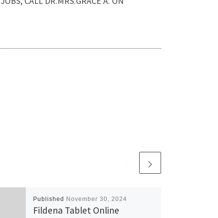
IP JOBS, CALL DR.MRS.GRACE A. ON
Published
November 30, 2024
Fildena Tablet Online