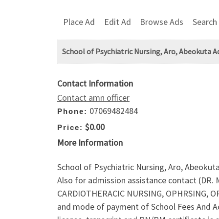
Place Ad
Edit Ad
Browse Ads
Search
School of Psychiatric Nursing, Aro, Abeokuta Ad
Contact Information
Contact amn officer
07069482484
Phone:
$0.00
Price:
More Information
School of Psychiatric Nursing, Aro, Abeokut
Also for admission assistance contact (DR
CARDIOTHERACIC NURSING, OPHRSING, OPH
and mode of payment of School Fees And Ac