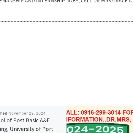
or HOUSEMANSHIP AND INTERNSHIP JOBS, CALL DR.MRS.GRACE 
shed
November 29, 2024
ol of Post Basic A&E
ing, University of Port