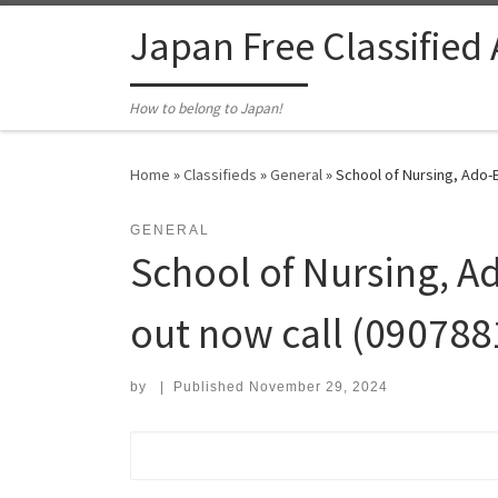
Skip to content
Japan Free Classified
How to belong to Japan!
Home
»
Classifieds
»
General
»
School of Nursing, Ado-E
GENERAL
School of Nursing, Ad
out now call (090788
by
|
Published
November 29, 2024
Search for: