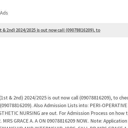
 Ads
t & 2nd) 2024/2025 is out now call (09078816209), to
 (1st & 2nd) 2024/2025 is out now call (09078816209), to che
n (09078816209). Also Admission Lists into: PERI-OPERA
ETIC NURSING are out. For Admission Process on how to
 MRS GRACE A. A ON 09078816209 NOW.. Note: Application of