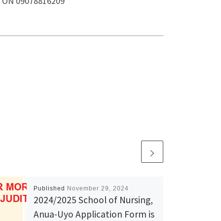
A. ON 09078816209
Published
November 29, 2024
2024/2025 School of Nursing,
Anua-Uyo Application Form is