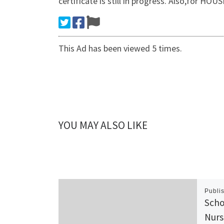
certificate is still in progress. Also,f
This Ad has been viewed 5 times.
YOU MAY ALSO LIKE
Publi
Scho
Nurs