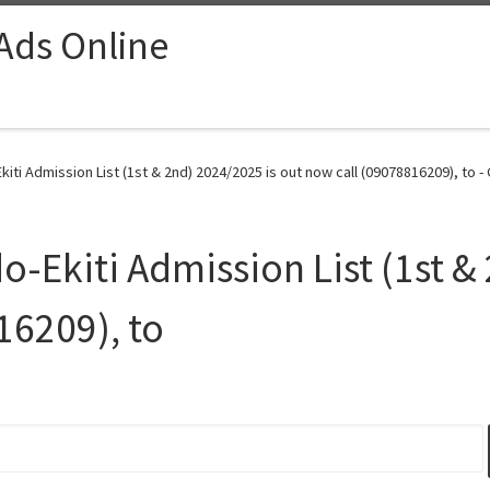
 Ads Online
kiti Admission List (1st & 2nd) 2024/2025 is out now call (09078816209), to -
o-Ekiti Admission List (1st &
16209), to