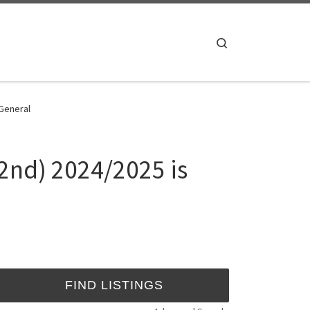
Search
 General
 2nd) 2024/2025 is