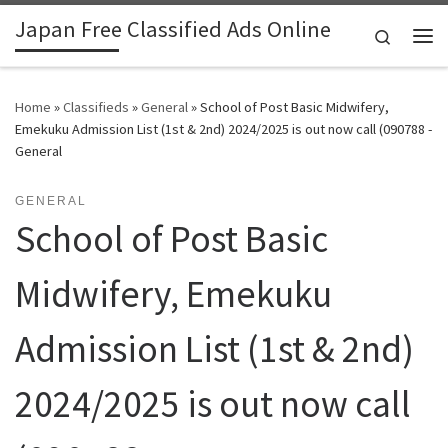
Japan Free Classified Ads Online
Skip to content
Search
Me
Home
»
Classifieds
»
General
»
School of Post Basic Midwifery,
Emekuku Admission List (1st & 2nd) 2024/2025 is out now call (090788 -
General
GENERAL
School of Post Basic
Midwifery, Emekuku
Admission List (1st & 2nd)
2024/2025 is out now call