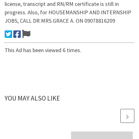
license, transcript and RN/RM certificate is still in
progress. Also, for HOUSEMANSHIP AND INTERNSHIP
JOBS, CALL DR.MRS.GRACE A. ON 09078816209
This Ad has been viewed 6 times.
YOU MAY ALSO LIKE