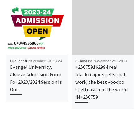
Published
November 29, 2024
Published
November 29, 2024
Evangel University,
+256759162994 real
Akaeze Admission Form
black magic spells that
For 2023/2024 Session Is
work, the best voodoo
Out.
spell caster in the world
IN+256759