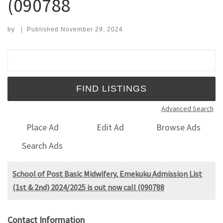
(090788
by
|
Published
November 29, 2024
Search for:
Advanced Search
Place Ad
Edit Ad
Browse Ads
Search Ads
School of Post Basic Midwifery, Emekuku Admission List
(1st & 2nd) 2024/2025 is out now call (090788
Contact Information