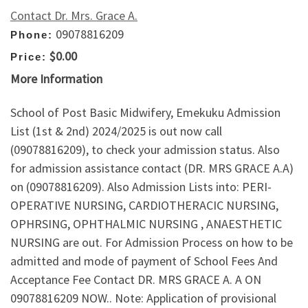
Contact Dr. Mrs. Grace A.
09078816209
Phone:
$0.00
Price:
More Information
School of Post Basic Midwifery, Emekuku Admission
List (1st & 2nd) 2024/2025 is out now call
(09078816209), to check your admission status. Also
for admission assistance contact (DR. MRS GRACE A.A)
on (09078816209). Also Admission Lists into: PERI-
OPERATIVE NURSING, CARDIOTHERACIC NURSING,
OPHRSING, OPHTHALMIC NURSING , ANAESTHETIC
NURSING are out. For Admission Process on how to be
admitted and mode of payment of School Fees And
Acceptance Fee Contact DR. MRS GRACE A. A ON
09078816209 NOW.. Note: Application of provisional