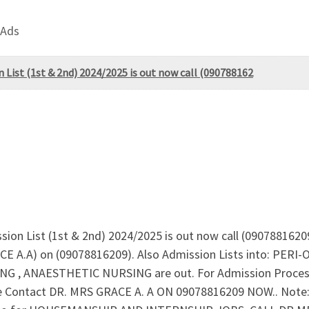
 Ads
 List (1st & 2nd) 2024/2025 is out now call (090788162
ion List (1st & 2nd) 2024/2025 is out now call (09078816209
ACE A.A) on (09078816209). Also Admission Lists into: P
, ANAESTHETIC NURSING are out. For Admission Process
Contact DR. MRS GRACE A. A ON 09078816209 NOW.. Note: App