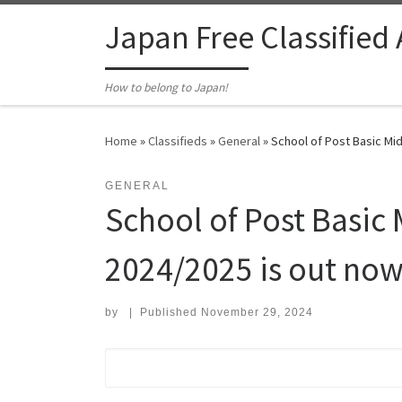
Skip to content
Japan Free Classified
How to belong to Japan!
Home
»
Classifieds
»
General
»
School of Post Basic Mid
GENERAL
School of Post Basic 
2024/2025 is out now
by
|
Published
November 29, 2024
Search for: