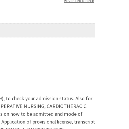
Advanced Search
), to check your admission status. Also for
ERI-OPERATIVE NURSING, CARDIOTHERACIC
 on how to be admitted and mode of
lication of provisional license, transcript