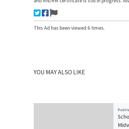
and RN/RM certificate is still in progre
This Ad has been viewed 6 times.
YOU MAY ALSO LIKE
Publi
Scho
Midw