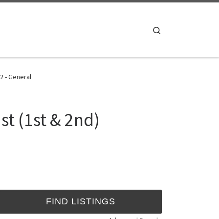
Search
2 - General
st (1st & 2nd)