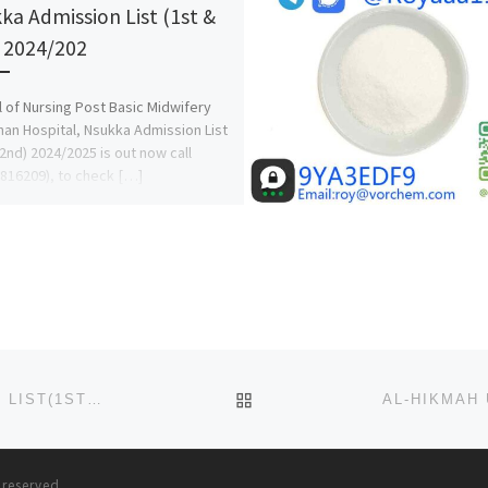
ka Admission List (1st &
 2024/202
 of Nursing Post Basic Midwifery
an Hospital, Nsukka Admission List
 2nd) 2024/2025 is out now call
816209), to check […]
BACK TO POST LIST
AJAYI CROWTHER UNIVERSITY, IBADAN ADMISSION LIST(1ST & 2ND LIST) IS OUT. CALL {09078816209} NOW TO C
s reserved