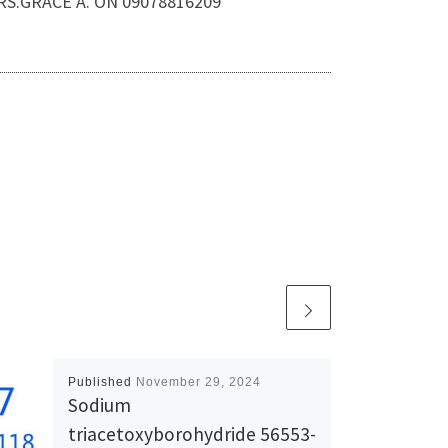
MRS.GRACE A. ON 09078816209
Published
November 29, 2024
Sodium
triacetoxyborohydride 56553-