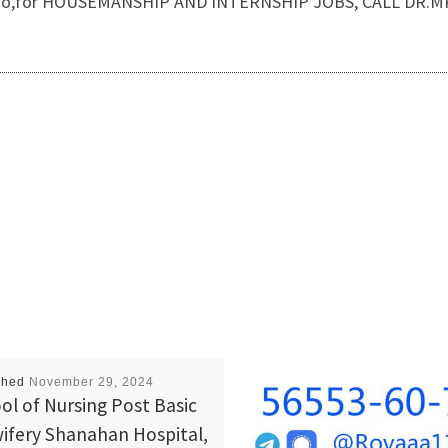
ss. Also,for HOUSEMANSHIP AND INTERNSHIP JOBS, CALL DR.
shed
November 29, 2024
ol of Nursing Post Basic
ifery Shanahan Hospital,