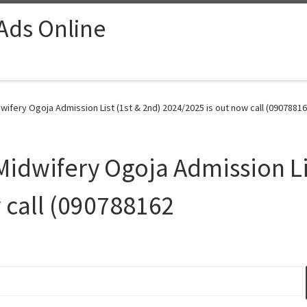
 Ads Online
wifery Ogoja Admission List (1st & 2nd) 2024/2025 is out now call (09078816
Midwifery Ogoja Admission Li
 call (090788162