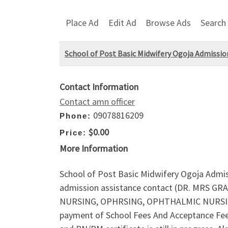
Place Ad
Edit Ad
Browse Ads
Search
School of Post Basic Midwifery Ogoja Admission
Contact Information
Contact amn officer
09078816209
Phone:
$0.00
Price:
More Information
School of Post Basic Midwifery Ogoja Admiss
admission assistance contact (DR. MRS GR
NURSING, OPHRSING, OPHTHALMIC NURSING 
payment of School Fees And Acceptance Fee 