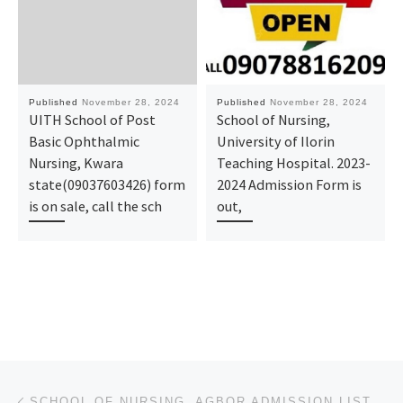
Published
November 28, 2024
Published
November 28, 2024
UITH School of Post
School of Nursing,
Basic Ophthalmic
University of Ilorin
Nursing, Kwara
Teaching Hospital. 2023-
state(09037603426) form
2024 Admission Form is
is on sale, call the sch
out,
Post navigation
Previous post
SCHOOL OF NURSING, AGBOR ADMISSION LIST (1ST & 2ND) 2024/2025 IS OUT NOW CALL (09078816209), TO CHEC