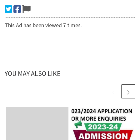
This Ad has been viewed 7 times.
YOU MAY ALSO LIKE