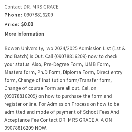
Contact DR. MRS GRACE
09078816209
Phone:
$0.00
Price:
More Information
Bowen University, Iwo 2024/2025 Admission List (1st &
2nd Batch) is Out. Call {09078816209} now to check
your status. Also, Pre-Degree Form, IJMB Form,
Masters form, Ph.D Form, Diploma Form, Direct entry
form, Change of Institution form/Transfer form,
Change of course Form are all out. Call on
{09078816209} on how to purchase the form and
register online. For Admission Process on how to be
admitted and mode of payment of School Fees And
Acceptance Fee Contact DR. MRS GRACE A. A ON
09078816209 NOW.