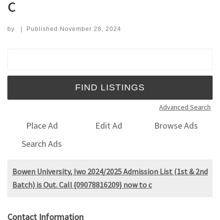
c
by
|
Published
November 28, 2024
Search for:
Advanced Search
Place Ad
Edit Ad
Browse Ads
Search Ads
Bowen University, Iwo 2024/2025 Admission List (1st & 2nd
Batch) is Out. Call {09078816209} now to c
Contact Information