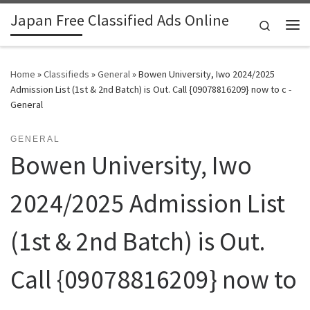
Japan Free Classified Ads Online
Skip to content
Search
Me
Home
»
Classifieds
»
General
»
Bowen University, Iwo 2024/2025
Admission List (1st & 2nd Batch) is Out. Call {09078816209} now to c -
General
GENERAL
Bowen University, Iwo
2024/2025 Admission List
(1st & 2nd Batch) is Out.
Call {09078816209} now to