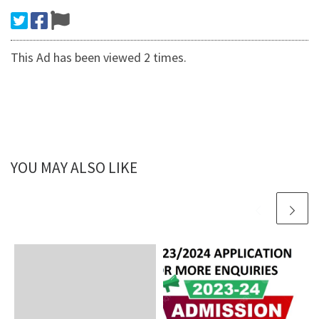
This Ad has been viewed 2 times.
YOU MAY ALSO LIKE