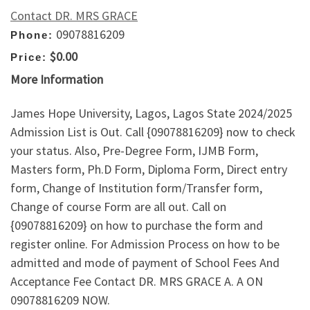
Contact DR. MRS GRACE
09078816209
Phone:
$0.00
Price:
More Information
James Hope University, Lagos, Lagos State 2024/2025
Admission List is Out. Call {09078816209} now to check
your status. Also, Pre-Degree Form, IJMB Form,
Masters form, Ph.D Form, Diploma Form, Direct entry
form, Change of Institution form/Transfer form,
Change of course Form are all out. Call on
{09078816209} on how to purchase the form and
register online. For Admission Process on how to be
admitted and mode of payment of School Fees And
Acceptance Fee Contact DR. MRS GRACE A. A ON
09078816209 NOW.