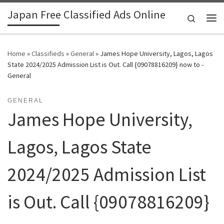
Japan Free Classified Ads Online
Skip to content
Search
Me
Home
»
Classifieds
»
General
»
James Hope University, Lagos, Lagos
State 2024/2025 Admission List is Out. Call {09078816209} now to -
General
GENERAL
James Hope University,
Lagos, Lagos State
2024/2025 Admission List
is Out. Call {09078816209}