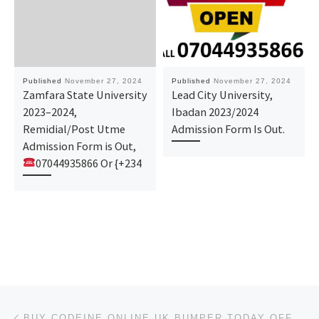
Published
November 27, 2024
Published
November 27, 2024
Zamfara State University
Lead City University,
2023–2024,
Ibadan 2023/2024
Remidial/Post Utme
Admission Form Is Out.
Admission Form is Out,
07044935866 Or {+234
Post navigation
Previous post
BUY CODEINE ONLINE UK BUMPER TODAY OFFER ORDER NOW