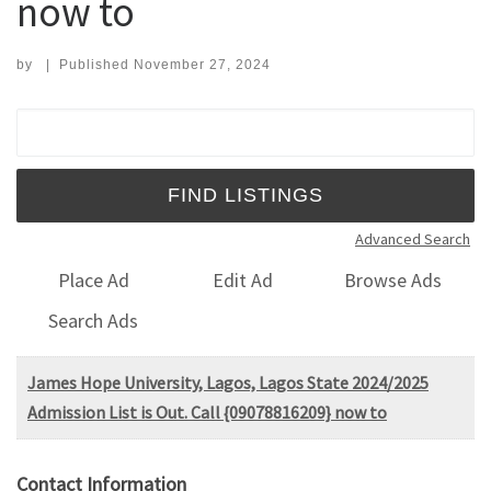
now to
by
|
Published
November 27, 2024
Search for:
Advanced Search
Place Ad
Edit Ad
Browse Ads
Search Ads
James Hope University, Lagos, Lagos State 2024/2025
Admission List is Out. Call {09078816209} now to
Contact Information