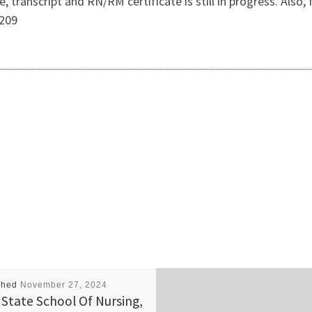
nse, transcript and RN/RM certificate is still in progress.
209
shed
November 27, 2024
i State School Of Nursing,