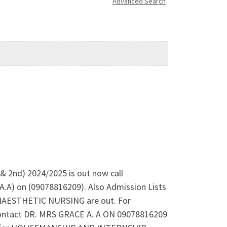
Advanced Search
t & 2nd) 2024/2025 is out now call
A.A) on (09078816209). Also Admission Lists
AESTHETIC NURSING are out. For
Contact DR. MRS GRACE A. A ON 09078816209