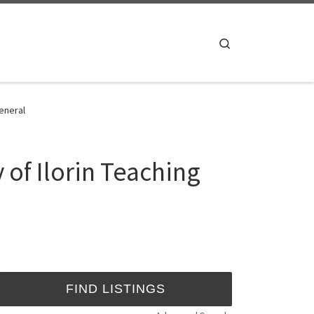
Search
General
 of Ilorin Teaching