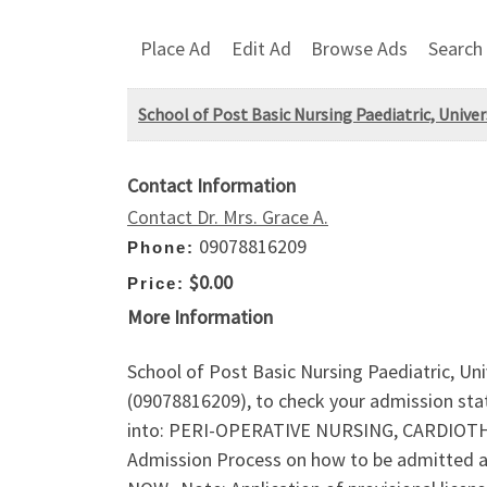
Place Ad
Edit Ad
Browse Ads
Search
School of Post Basic Nursing Paediatric, Univers
Contact Information
Contact Dr. Mrs. Grace A.
09078816209
Phone:
$0.00
Price:
More Information
School of Post Basic Nursing Paediatric, Univ
(09078816209), to check your admission sta
into: PERI-OPERATIVE NURSING, CARDIOT
Admission Process on how to be admitted 