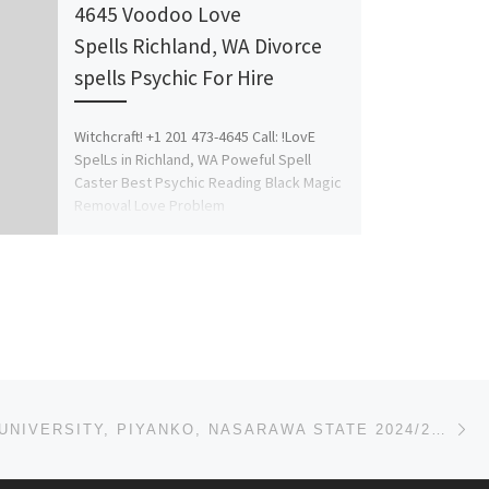
4645 Voodoo Love
Spells Richland, WA Divorce
spells Psychic For Hire
Witchcraft! +1 201 473-4645 Call: !LovE
SpelLs in Richland, WA Poweful Spell
Caster Best Psychic Reading Black Magic
Removal Love Problem
Solution Marriage/Divorce spells […]
Ne
AVE MARIA UNIVERSITY, PIYANKO, NASARAWA STATE 2024/2025 ADMISSION LIST IS OUT. CALL {09078816209} NO