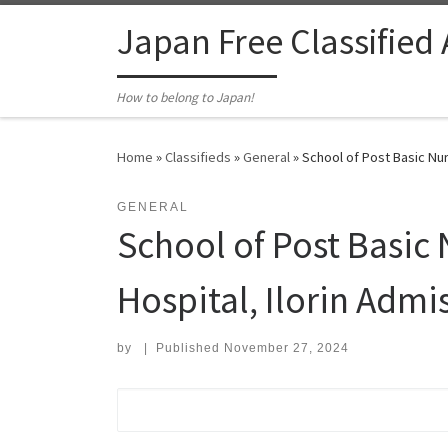
Skip to content
Japan Free Classified
How to belong to Japan!
Home
»
Classifieds
»
General
»
School of Post Basic Nurs
GENERAL
School of Post Basic 
Hospital, Ilorin Admi
by
|
Published
November 27, 2024
Search for: