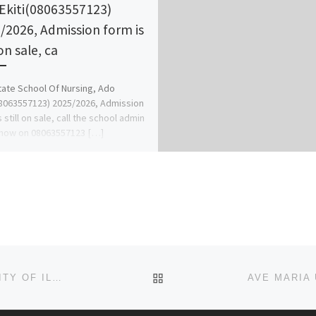
Ekiti(08063557123)
/2026, Admission form is
 on sale, ca
State School Of Nursing, Ado
08063557123) 2025/2026, Admission
 still on sale, call the school admin
 now on 08063557123 […]
BACK TO POST LIST
SCHOOL OF POST BASIC NURSING A. &E. UNIVERSITY OF ILORIN ADMISSION LIST (1ST & 2ND) 2024/2025 IS OUT