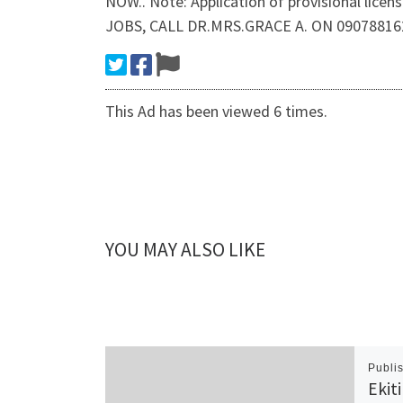
NOW.. Note: Application of provisional lice
JOBS, CALL DR.MRS.GRACE A. ON 09078816
This Ad has been viewed 6 times.
YOU MAY ALSO LIKE
Publi
Ekit