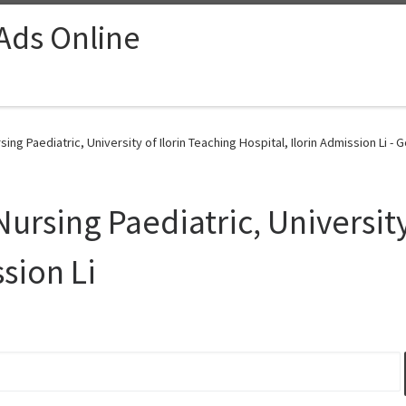
 Ads Online
ing Paediatric, University of Ilorin Teaching Hospital, Ilorin Admission Li - 
Nursing Paediatric, University
ssion Li