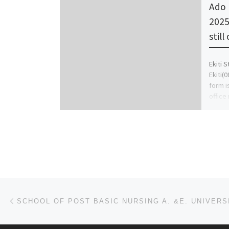
Ado 
2025
still
Ekiti 
Ekiti(
form is
office
Post navigation
Previous post