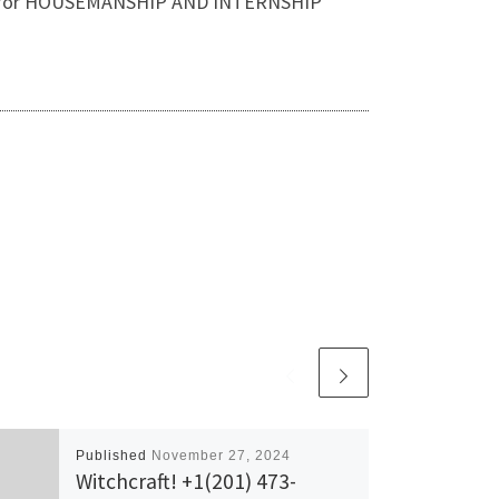
 Also, for HOUSEMANSHIP AND INTERNSHIP
Published
November 27, 2024
Witchcraft! +1(201) 473-