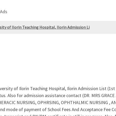
 Ads
ity of Ilorin Teaching Hospital, Ilorin Admission Li
ersity of Ilorin Teaching Hospital, Ilorin Admission List (1s
tus. Also for admission assistance contact (DR. MRS GRACE 
HERACIC NURSING, OPHRSING, OPHTHALMIC NURSING , AN
and mode of payment of School Fees And Acceptance Fee 