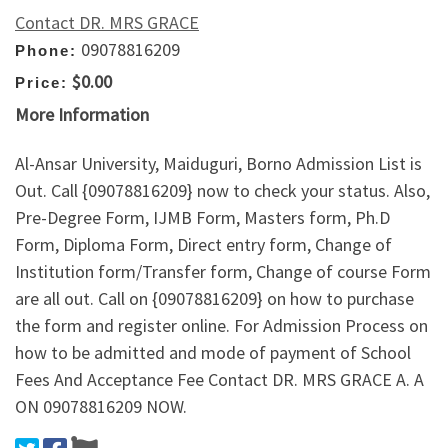
Contact DR. MRS GRACE
09078816209
Phone:
$0.00
Price:
More Information
Al-Ansar University, Maiduguri, Borno Admission List is
Out. Call {09078816209} now to check your status. Also,
Pre-Degree Form, IJMB Form, Masters form, Ph.D
Form, Diploma Form, Direct entry form, Change of
Institution form/Transfer form, Change of course Form
are all out. Call on {09078816209} on how to purchase
the form and register online. For Admission Process on
how to be admitted and mode of payment of School
Fees And Acceptance Fee Contact DR. MRS GRACE A. A
ON 09078816209 NOW.