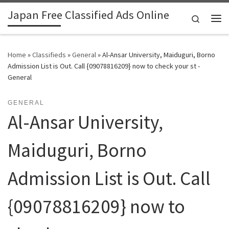
Japan Free Classified Ads Online
Skip to content
Search
Me
Home
»
Classifieds
»
General
»
Al-Ansar University, Maiduguri, Borno
Admission List is Out. Call {09078816209} now to check your st -
General
GENERAL
Al-Ansar University,
Maiduguri, Borno
Admission List is Out. Call
{09078816209} now to