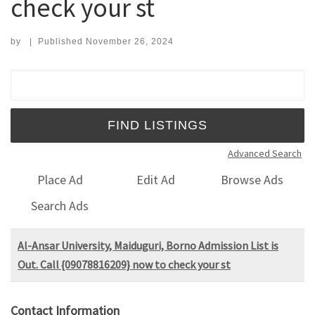
check your st
by
|
Published
November 26, 2024
Search for:
Advanced Search
Place Ad
Edit Ad
Browse Ads
Search Ads
Al-Ansar University, Maiduguri, Borno Admission List is
Out. Call {09078816209} now to check your st
Contact Information