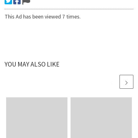
This Ad has been viewed 7 times.
YOU MAY ALSO LIKE