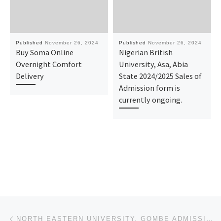
Published
November 26, 2024
Published
November 26, 2024
Buy Soma Online
Nigerian British
Overnight Comfort
University, Asa, Abia
Delivery
State 2024/2025 Sales of
Admission form is
currently ongoing.
Post navigation
Previous post
NORTH EASTERN UNIVERSITY, GOMBE ADMISSION LIST IS OUT. CALL {09078816209} NOW TO CHECK YOUR STATUS.