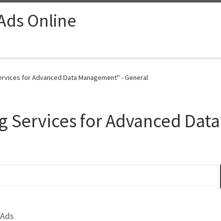
 Ads Online
Services for Advanced Data Management" - General
ng Services for Advanced Da
 Ads