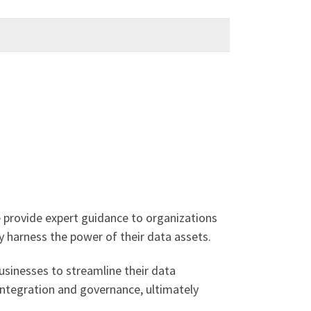
 provide expert guidance to organizations
ly harness the power of their data assets.
usinesses to streamline their data
integration and governance, ultimately