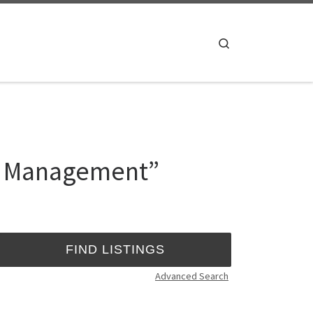
Search
ta Management”
Advanced Search