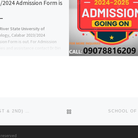
/2024 Admission Form is
River State University of
logy, Calabar 2023/2024
ion Form is out. For Admission
ies and assistance contact Dr Diri
 on […]
BACK TO POST LIST
SCHOOL OF NURSING, OWERRI ADMISSION LIST (1ST & 2ND) 2024/2025 IS OUT NOW CALL (09078816209), TO CHE
s reserved