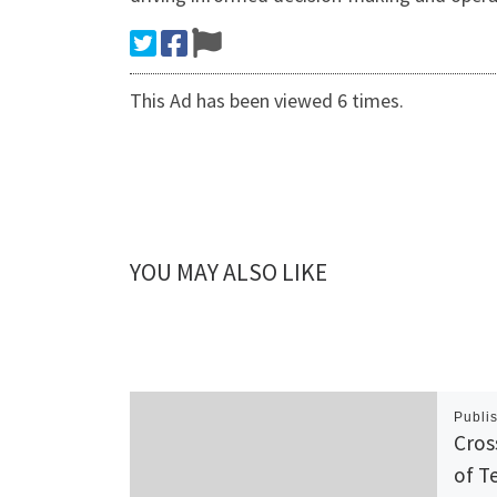
This Ad has been viewed 6 times.
YOU MAY ALSO LIKE
Publi
Cros
of T