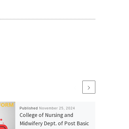
Published
November 25, 2024
College of Nursing and
Midwifery Dept. of Post Basic