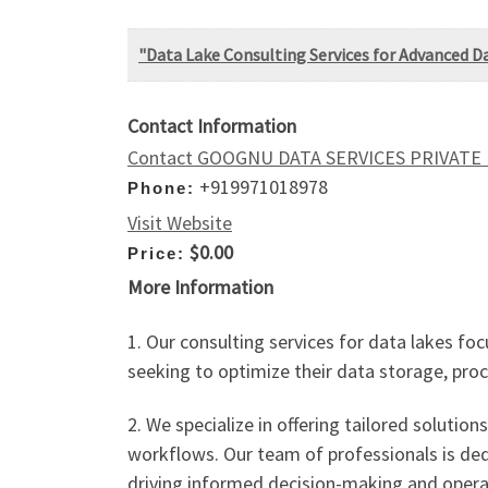
"Data Lake Consulting Services for Advanced
Contact Information
Contact GOOGNU DATA SERVICES PRIVATE
+919971018978
Phone:
Visit Website
$0.00
Price:
More Information
1. Our consulting services for data lakes 
seeking to optimize their data storage, proce
2. We specialize in offering tailored solut
workflows. Our team of professionals is ded
driving informed decision-making and operati