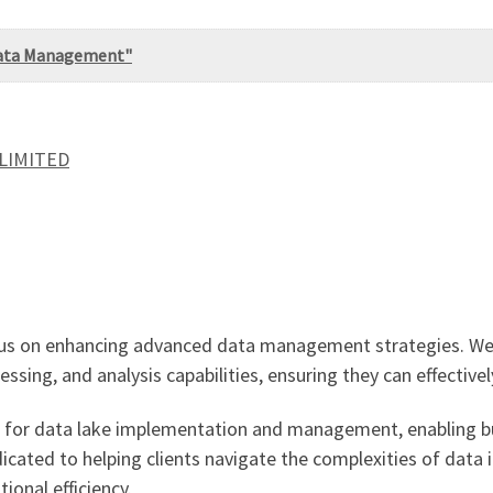
 Data Management"
 LIMITED
focus on enhancing advanced data management strategies. We
ssing, and analysis capabilities, ensuring they can effective
ions for data lake implementation and management, enabling b
icated to helping clients navigate the complexities of data 
onal efficiency.