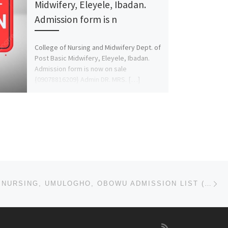
Midwifery, Eleyele, Ibadan.
Admission form is n
College of Nursing and Midwifery Dept. of
Post Basic Midwifery, Eleyele, Ibadan.
Admission form is now on sale
{09078816209} Admin DR. MRS. […]
Ne
SCHOOL OF NURSING, UMULOGHO, OBOWU ADMISSION LIST (1ST & 2ND) 2024/2025 IS OUT NOW CALL (09078816209