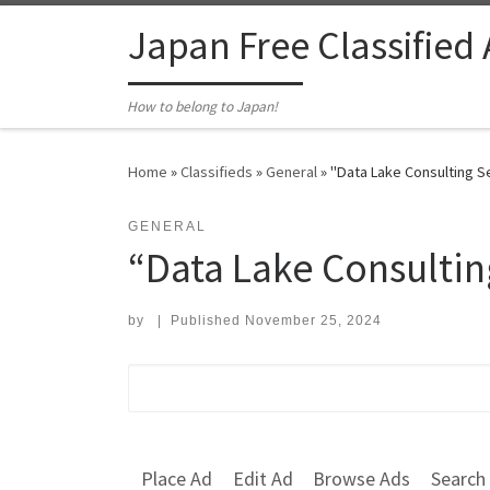
Skip to content
Japan Free Classified
How to belong to Japan!
Home
»
Classifieds
»
General
»
"Data Lake Consulting 
GENERAL
“Data Lake Consulti
by
|
Published
November 25, 2024
Search for:
Place Ad
Edit Ad
Browse Ads
Search