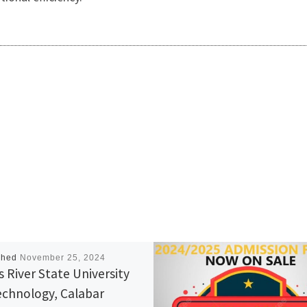
shed
November 25, 2024
s River State University
echnology, Calabar