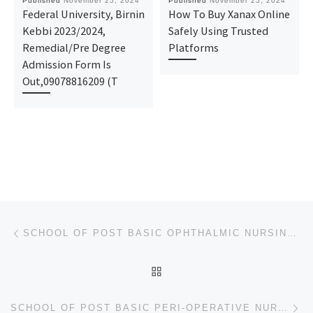
Published
November 25, 2024
Published
November 25, 2024
Federal University, Birnin
How To Buy Xanax Online
Kebbi 2023/2024,
Safely Using Trusted
Remedial/Pre Degree
Platforms
Admission Form Is
Out,09078816209 (T
Post navigation
Previous post
SCHOOL OF POST BASIC OPHTHALMIC NURSING , UNIVERSITY OF BENIN TEACHING HOSPITAL, BENIN NURSING FORM
BACK TO POST LIST
Ne
SCHOOL OF POST BASIC PERI-OPERATIVE NURSING, IRRUA SPECIALIST HOSPITAL, IRRUA NURSING FORM 2024/2025