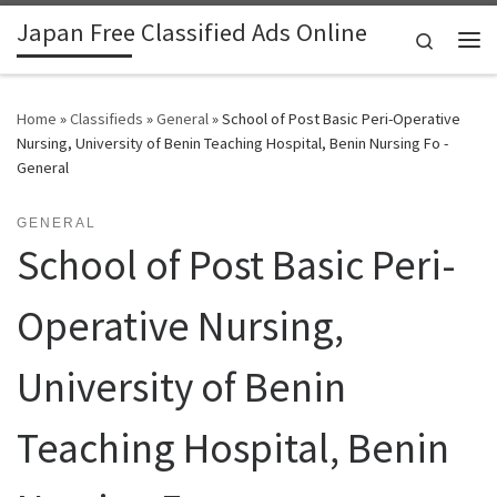
Japan Free Classified Ads Online
Skip to content
Search
Me
Home
»
Classifieds
»
General
»
School of Post Basic Peri-Operative
Nursing, University of Benin Teaching Hospital, Benin Nursing Fo -
General
GENERAL
School of Post Basic Peri-
Operative Nursing,
University of Benin
Teaching Hospital, Benin