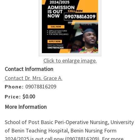
Click to enlarge image.
Contact Information
Contact Dr. Mrs. Grace A.
09078816209
Phone:
$0.00
Price:
More Information
School of Post Basic Peri-Operative Nursing, University
of Benin Teaching Hospital, Benin Nursing Form
2024/2025 is out call now (09078816209). For more