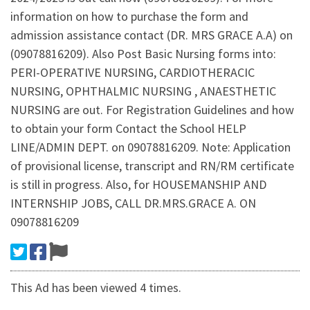
information on how to purchase the form and
admission assistance contact (DR. MRS GRACE A.A) on
(09078816209). Also Post Basic Nursing forms into:
PERI-OPERATIVE NURSING, CARDIOTHERACIC
NURSING, OPHTHALMIC NURSING , ANAESTHETIC
NURSING are out. For Registration Guidelines and how
to obtain your form Contact the School HELP
LINE/ADMIN DEPT. on 09078816209. Note: Application
of provisional license, transcript and RN/RM certificate
is still in progress. Also, for HOUSEMANSHIP AND
INTERNSHIP JOBS, CALL DR.MRS.GRACE A. ON
09078816209
This Ad has been viewed 4 times.