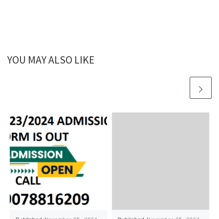
YOU MAY ALSO LIKE