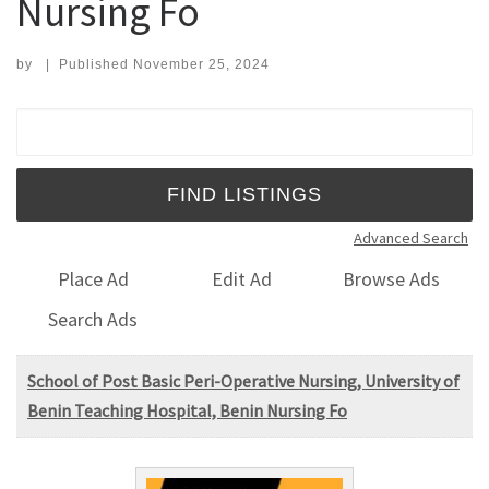
Nursing Fo
by
|
Published
November 25, 2024
Search for:
Advanced Search
Place Ad
Edit Ad
Browse Ads
Search Ads
School of Post Basic Peri-Operative Nursing, University of
Benin Teaching Hospital, Benin Nursing Fo