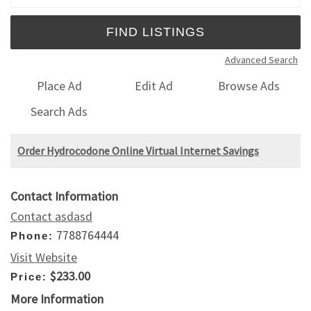
Advanced Search
Place Ad
Edit Ad
Browse Ads
Search Ads
Order Hydrocodone Online Virtual Internet Savings
Contact Information
Contact asdasd
7788764444
Phone:
Visit Website
$233.00
Price:
More Information