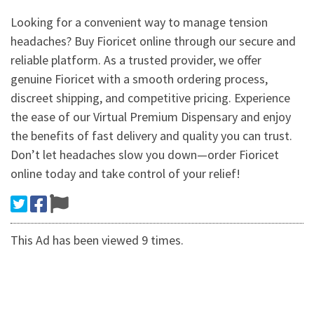
Looking for a convenient way to manage tension
headaches? Buy Fioricet online through our secure and
reliable platform. As a trusted provider, we offer
genuine Fioricet with a smooth ordering process,
discreet shipping, and competitive pricing. Experience
the ease of our Virtual Premium Dispensary and enjoy
the benefits of fast delivery and quality you can trust.
Don’t let headaches slow you down—order Fioricet
online today and take control of your relief!
This Ad has been viewed 9 times.