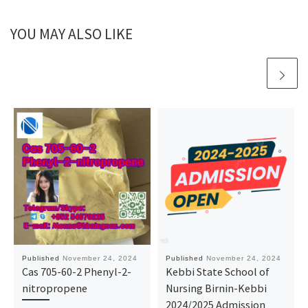
YOU MAY ALSO LIKE
Published
November 24, 2024
Published
November 24, 2024
Cas 705-60-2 Phenyl-2-
Kebbi State School of
nitropropene
Nursing Birnin-Kebbi
2024/2025 Admission