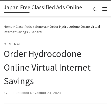
Japan Free Classified Ads Online
Skip to content
Search
Me
Home
»
Classifieds
»
General
»
Order Hydrocodone Online Virtual
Internet Savings - General
GENERAL
Order Hydrocodone
Online Virtual Internet
Savings
by
|
Published
November 24, 2024
Search for: