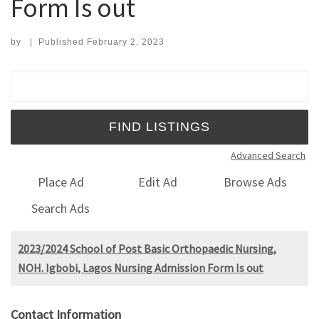
Form Is out
by
|
Published
February 2, 2023
Search for:
Advanced Search
Place Ad
Edit Ad
Browse Ads
Search Ads
2023/2024 School of Post Basic Orthopaedic Nursing,
NOH. Igbobi, Lagos Nursing Admission Form Is out
Contact Information