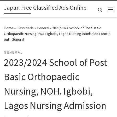
Japan Free Classified Ads Online
Skip to content
Search
Me
Home
»
Classifieds
»
General
»
2023/2024 School of Post Basic
Orthopaedic Nursing, NOH. Igbobi, Lagos Nursing Admission Form Is
out - General
GENERAL
2023/2024 School of Post
Basic Orthopaedic
Nursing, NOH. Igbobi,
Lagos Nursing Admission