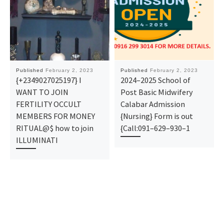
Published
February 2, 2023
Published
February 2, 2023
{+2349027025197} I
2024–2025 School of
WANT TO JOIN
Post Basic Midwifery
FERTILITY OCCULT
Calabar Admission
MEMBERS FOR MONEY
{Nursing} Form is out
RITUAL@$ how to join
{Call:091–629–930–1
ILLUMINATI