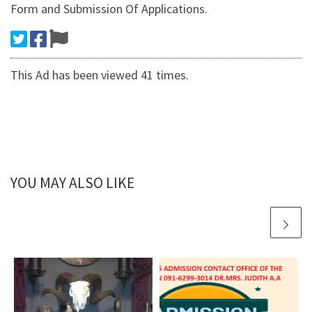
Form and Submission Of Applications.
This Ad has been viewed 41 times.
YOU MAY ALSO LIKE