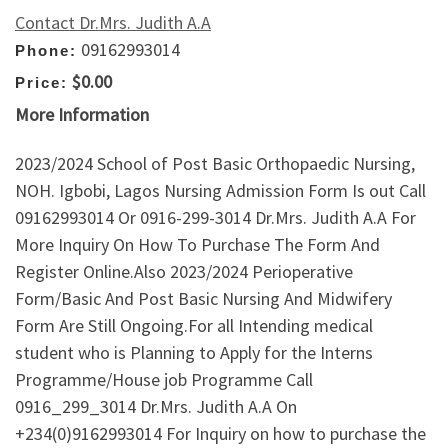
Contact Dr.Mrs. Judith A.A
09162993014
Phone:
$0.00
Price:
More Information
2023/2024 School of Post Basic Orthopaedic Nursing,
NOH. Igbobi, Lagos Nursing Admission Form Is out Call
09162993014 Or 0916-299-3014 Dr.Mrs. Judith A.A For
More Inquiry On How To Purchase The Form And
Register Online.Also 2023/2024 Perioperative
Form/Basic And Post Basic Nursing And Midwifery
Form Are Still Ongoing.For all Intending medical
student who is Planning to Apply for the Interns
Programme/House job Programme Call
0916_299_3014 Dr.Mrs. Judith A.A On
+234(0)9162993014 For Inquiry on how to purchase the