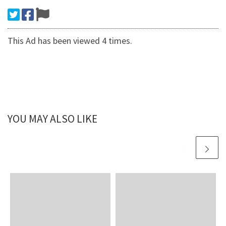
This Ad has been viewed 4 times.
YOU MAY ALSO LIKE