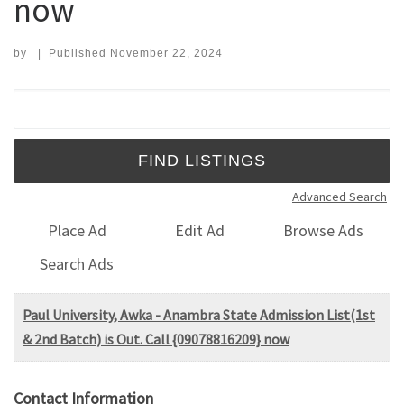
now
by
|
Published
November 22, 2024
Search for:
Advanced Search
Place Ad
Edit Ad
Browse Ads
Search Ads
Paul University, Awka - Anambra State Admission List(1st
& 2nd Batch) is Out. Call {09078816209} now
Contact Information