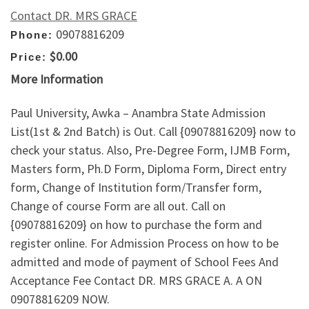
Contact DR. MRS GRACE
09078816209
Phone:
$0.00
Price:
More Information
Paul University, Awka – Anambra State Admission
List(1st & 2nd Batch) is Out. Call {09078816209} now to
check your status. Also, Pre-Degree Form, IJMB Form,
Masters form, Ph.D Form, Diploma Form, Direct entry
form, Change of Institution form/Transfer form,
Change of course Form are all out. Call on
{09078816209} on how to purchase the form and
register online. For Admission Process on how to be
admitted and mode of payment of School Fees And
Acceptance Fee Contact DR. MRS GRACE A. A ON
09078816209 NOW.