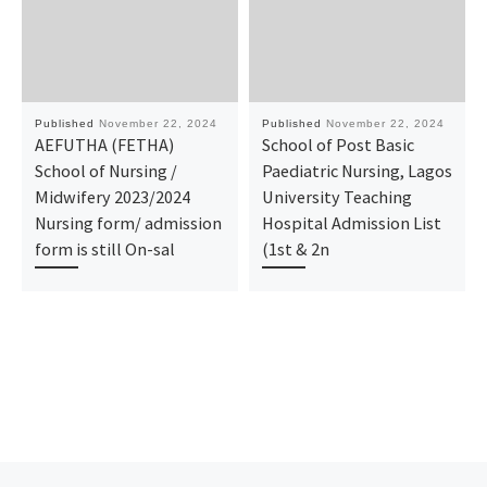
Published
November 22, 2024
Published
November 22, 2024
AEFUTHA (FETHA)
School of Post Basic
School of Nursing /
Paediatric Nursing, Lagos
Midwifery 2023/2024
University Teaching
Nursing form/ admission
Hospital Admission List
form is still On-sal
(1st & 2n