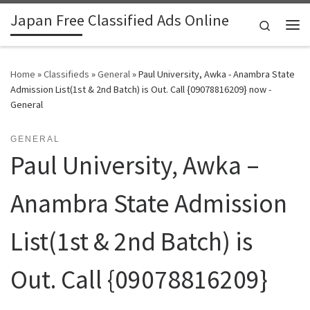
Japan Free Classified Ads Online
Skip to content
Search
Me
Home
»
Classifieds
»
General
»
Paul University, Awka - Anambra State
Admission List(1st & 2nd Batch) is Out. Call {09078816209} now -
General
GENERAL
Paul University, Awka –
Anambra State Admission
List(1st & 2nd Batch) is
Out. Call {09078816209}