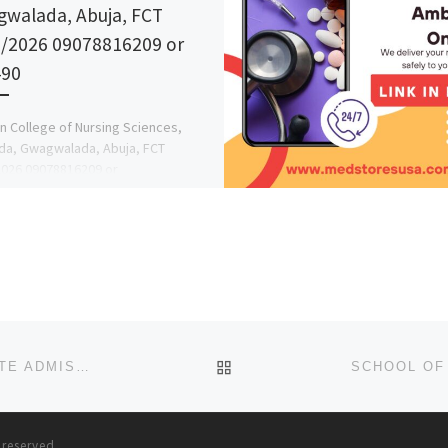
walada, Abuja, FCT
/2026 09078816209 or
490
n College of Nursing Sciences,
da, Gwagwalada, Abuja, FCT
026 09078816209 or
78816209 Admission Form IS STILL
E . Call the […]
BACK TO POST LIST
LIGHTHOUSE UNIVERSITY, EVBOBANOSA, EDO STATE ADMISSION LIST(1ST & 2ND LIST) IS OUT. CALL {0907881620
s reserved