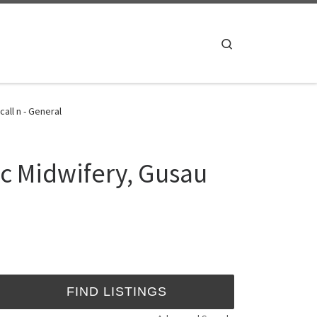
Search
all n - General
c Midwifery, Gusau