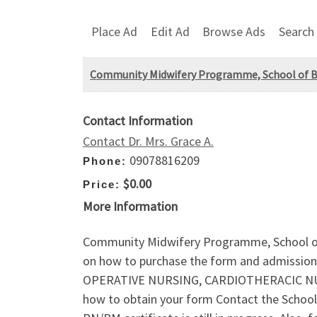
Place Ad
Edit Ad
Browse Ads
Search
Community Midwifery Programme, School of Bas
Contact Information
Contact Dr. Mrs. Grace A.
09078816209
Phone:
$0.00
Price:
More Information
Community Midwifery Programme, School of 
on how to purchase the form and admission 
OPERATIVE NURSING, CARDIOTHERACIC NURS
how to obtain your form Contact the School