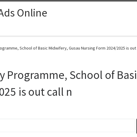
 Ads Online
gramme, School of Basic Midwifery, Gusau Nursing Form 2024/2025 is out c
 Programme, School of Basi
5 is out call n