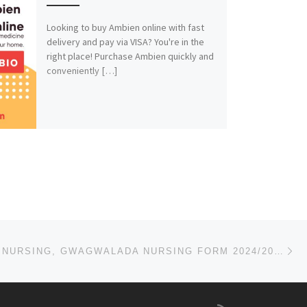
Looking to buy Ambien online with fast
delivery and pay via VISA? You're in the
right place! Purchase Ambien quickly and
conveniently […]
Ne
SCHOOL OF NURSING, GWAGWALADA NURSING FORM 2024/2025 IS OUT CALL NOW (09078816209). FOR MORE INFORMA