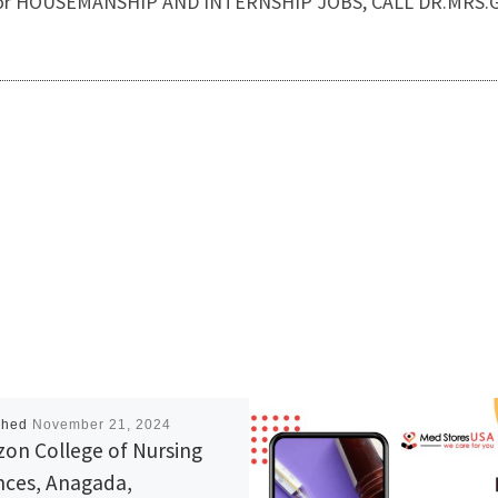
Also, for HOUSEMANSHIP AND INTERNSHIP JOBS, CALL DR.MRS
shed
November 21, 2024
zon College of Nursing
nces, Anagada,