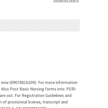
Advanced Search
l now (09078816209). For more information
Also Post Basic Nursing forms into: PERI-
ut. For Registration Guidelines and
f provisional license, transcript and