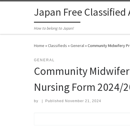
Skip to content
Japan Free Classified
How to belong to Japan!
Home
»
Classifieds
»
General
»
Community Midwifery Pro
GENERAL
Community Midwifery
Nursing Form 2024/202
by
|
Published
November 21, 2024
Search for: