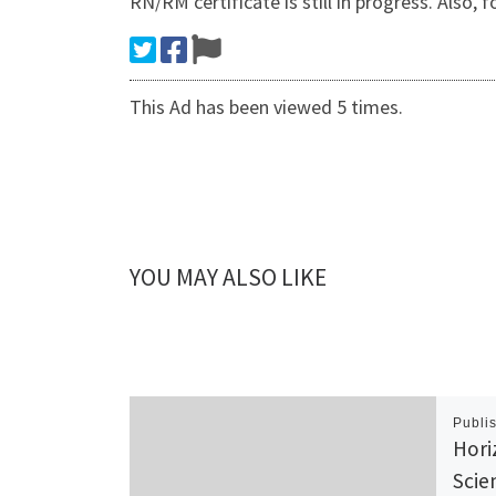
RN/RM certificate is still in progress. 
This Ad has been viewed 5 times.
YOU MAY ALSO LIKE
Publi
Hori
Scie