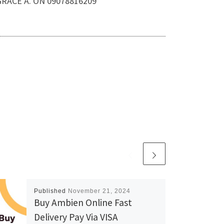
.GRACE A. ON 09078816209
Published
November 21, 2024
Buy Ambien Online Fast
Delivery Pay Via VISA