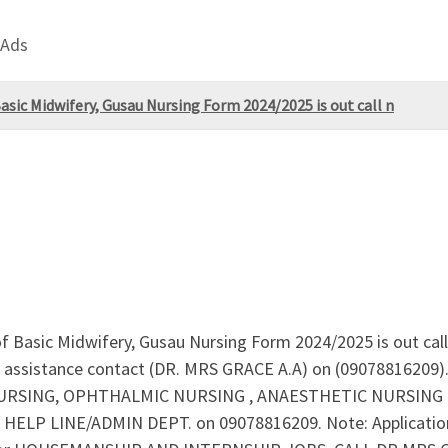
 Ads
ic Midwifery, Gusau Nursing Form 2024/2025 is out call n
Basic Midwifery, Gusau Nursing Form 2024/2025 is out cal
assistance contact (DR. MRS GRACE A.A) on (09078816209). 
ING, OPHTHALMIC NURSING , ANAESTHETIC NURSING are o
 HELP LINE/ADMIN DEPT. on 09078816209. Note: Application o