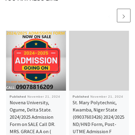
Published
November 21, 2024
Published
November 21, 2024
Novena University,
St. Mary Polytechnic,
Ogume, Delta State.
Kwamba, Niger State
2024/2025 Admission
(09037603426) 2024/2025
Form on SALE Call DR.
ND/HND Form, Post-
MRS. GRACE A.A on (
UTME Admission F