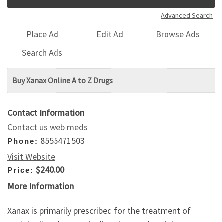
Advanced Search
Place Ad
Edit Ad
Browse Ads
Search Ads
Buy Xanax Online A to Z Drugs
Contact Information
Contact us web meds
8555471503
Phone:
Visit Website
$240.00
Price:
More Information
Xanax is primarily prescribed for the treatment of