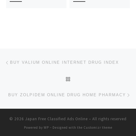
Post navigation
Previous post
BUY VALIUM ONLINE INTERNET DRUG INDEX
BACK TO POST LIST
Ne
BUY ZOLPIDEM ONLINE DRUG HOME PHARMACY
© 2026
Japan Free Classified Ads Online
– All rights reserved
Powered by
WP
– Designed with the
Customizr theme