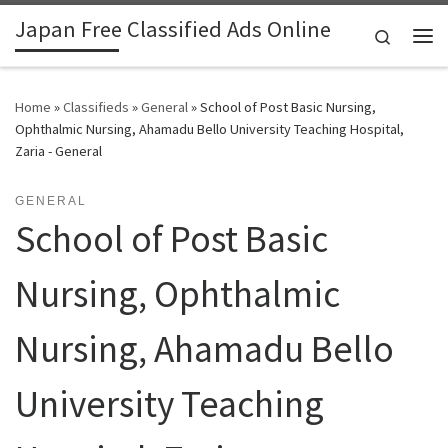
Japan Free Classified Ads Online
Skip to content
Search
Me
Home
»
Classifieds
»
General
»
School of Post Basic Nursing,
Ophthalmic Nursing, Ahamadu Bello University Teaching Hospital,
Zaria - General
GENERAL
School of Post Basic
Nursing, Ophthalmic
Nursing, Ahamadu Bello
University Teaching