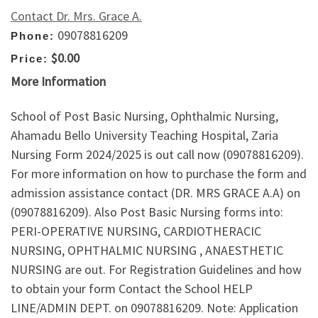
Contact Dr. Mrs. Grace A.
09078816209
Phone:
$0.00
Price:
More Information
School of Post Basic Nursing, Ophthalmic Nursing,
Ahamadu Bello University Teaching Hospital, Zaria
Nursing Form 2024/2025 is out call now (09078816209).
For more information on how to purchase the form and
admission assistance contact (DR. MRS GRACE A.A) on
(09078816209). Also Post Basic Nursing forms into:
PERI-OPERATIVE NURSING, CARDIOTHERACIC
NURSING, OPHTHALMIC NURSING , ANAESTHETIC
NURSING are out. For Registration Guidelines and how
to obtain your form Contact the School HELP
LINE/ADMIN DEPT. on 09078816209. Note: Application