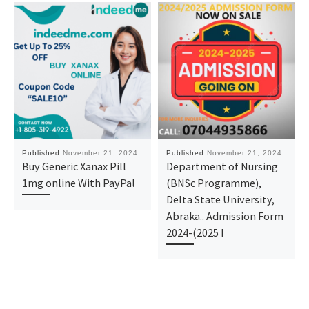
Published
November 21, 2024
Published
November 21, 2024
Buy Generic Xanax Pill
Department of Nursing
1mg online With PayPal
(BNSc Programme),
Delta State University,
Abraka.. Admission Form
2024-(2025 I