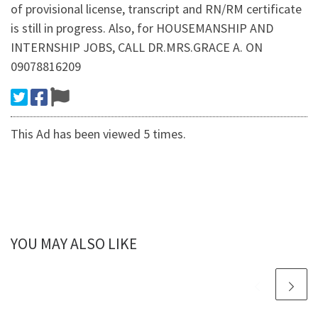
of provisional license, transcript and RN/RM certificate
is still in progress. Also, for HOUSEMANSHIP AND
INTERNSHIP JOBS, CALL DR.MRS.GRACE A. ON
09078816209
This Ad has been viewed 5 times.
YOU MAY ALSO LIKE