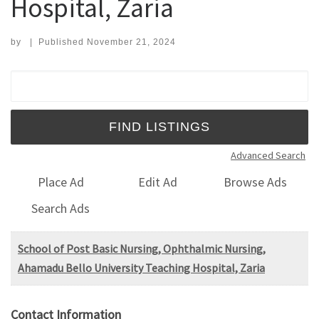
Hospital, Zaria
by
|
Published
November 21, 2024
Search for:
Advanced Search
Place Ad
Edit Ad
Browse Ads
Search Ads
School of Post Basic Nursing, Ophthalmic Nursing,
Ahamadu Bello University Teaching Hospital, Zaria
Contact Information