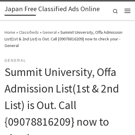
Japan Free Classified Ads Online
Skip to content
Search
Me
Home
»
Classifieds
»
General
»
Summit University, Offa Admission
List(1st & 2nd List) is Out. Call {09078816209} now to check your -
General
GENERAL
Summit University, Offa
Admission List(1st & 2nd
List) is Out. Call
{09078816209} now to