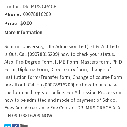
Contact DR. MRS GRACE
09078816209
Phone:
$0.00
Price:
More Information
Summit University, Offa Admission List(1st & 2nd List)
is Out. Call {09078816209} now to check your status.
Also, Pre-Degree Form, IJMB Form, Masters form, Ph.D
Form, Diploma Form, Direct entry form, Change of
Institution form/Transfer form, Change of course Form
are all out. Call on {09078816209} on how to purchase
the form and register online. For Admission Process on
how to be admitted and mode of payment of School
Fees And Acceptance Fee Contact DR. MRS GRACE A. A
ON 09078816209 NOW.