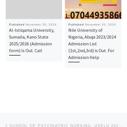
Published
November 20, 2024
Published
November 20, 2024
Al-Istiqama University,
Nile University of
Sumaila, Kano State
Nigeria, Abuja 2023/2024
2025/2026 (Admission
Admission List
form) Is Out. Call
(1st,2nd,3rd) is Out. For
Admission Help
Post navigation
Previous post
SCHOOL OF PSYCHIATRIC NURSING, USELU 2024/2025 IS OUT CALL O8125777035, O8125777035 DR MRS ALICE OGU