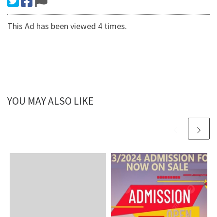
This Ad has been viewed 4 times.
YOU MAY ALSO LIKE