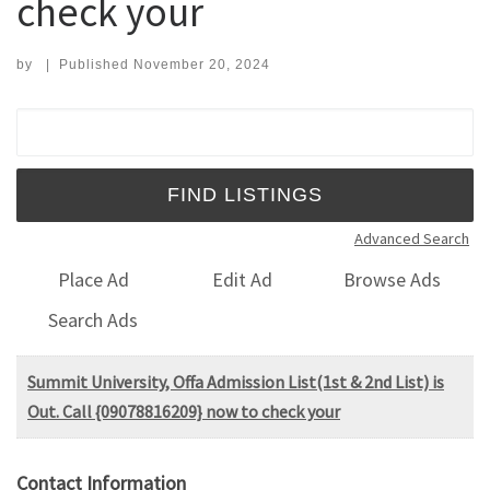
check your
by
|
Published
November 20, 2024
Search for:
Advanced Search
Place Ad
Edit Ad
Browse Ads
Search Ads
Summit University, Offa Admission List(1st & 2nd List) is
Out. Call {09078816209} now to check your
Contact Information