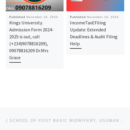
Published
November 19, 2024
Published
November 19, 2024
Kings University.
IncomeTaxEFiling
Admission Form 2024-
Update: Extended
2025 is out, call
Deadlines & Audit Filing
(+234)9078816209),
Help
09078816209 Dr.Mrs
Grace
Post navigation
Previous post
SCHOOL OF POST BASIC MIDWIFERY, USUMAN DANFODIO UNIVERSITY TEACHING HOSPITAL, SOKOTO NURSING FORM 20