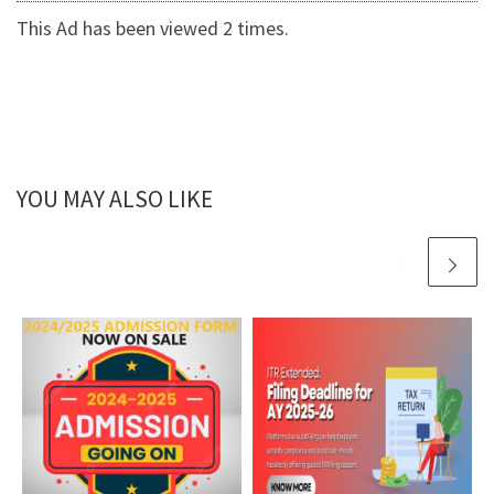
This Ad has been viewed 2 times.
YOU MAY ALSO LIKE