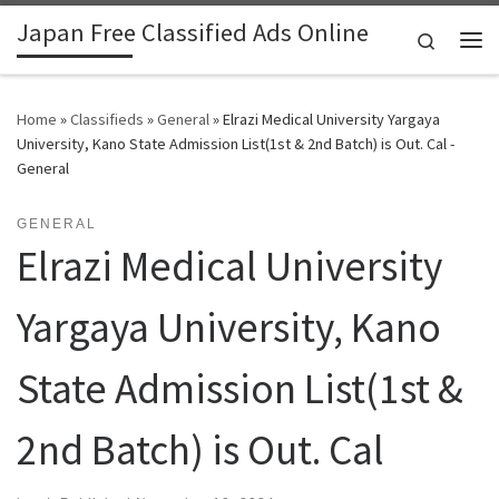
Japan Free Classified Ads Online
Skip to content
Search
Me
Home
»
Classifieds
»
General
»
Elrazi Medical University Yargaya
University, Kano State Admission List(1st & 2nd Batch) is Out. Cal -
General
GENERAL
Elrazi Medical University
Yargaya University, Kano
State Admission List(1st &
2nd Batch) is Out. Cal