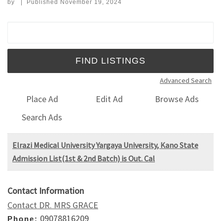
by
|
Published
November 19, 2024
Search for:
Advanced Search
Place Ad
Edit Ad
Browse Ads
Search Ads
Elrazi Medical University Yargaya University, Kano State
Admission List(1st & 2nd Batch) is Out. Cal
Contact Information
Contact DR. MRS GRACE
09078816209
Phone: