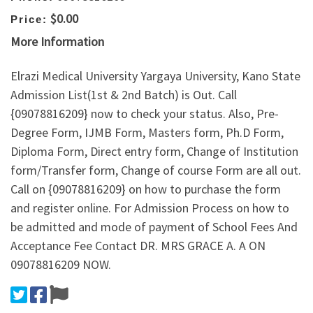
$0.00
Price:
More Information
Elrazi Medical University Yargaya University, Kano State
Admission List(1st & 2nd Batch) is Out. Call
{09078816209} now to check your status. Also, Pre-
Degree Form, IJMB Form, Masters form, Ph.D Form,
Diploma Form, Direct entry form, Change of Institution
form/Transfer form, Change of course Form are all out.
Call on {09078816209} on how to purchase the form
and register online. For Admission Process on how to
be admitted and mode of payment of School Fees And
Acceptance Fee Contact DR. MRS GRACE A. A ON
09078816209 NOW.