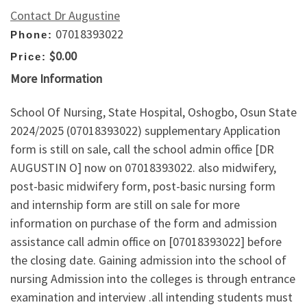
Contact Dr Augustine
07018393022
Phone:
$0.00
Price:
More Information
School Of Nursing, State Hospital, Oshogbo, Osun State
2024/2025 (07018393022) supplementary Application
form is still on sale, call the school admin office [DR
AUGUSTIN O] now on 07018393022. also midwifery,
post-basic midwifery form, post-basic nursing form
and internship form are still on sale for more
information on purchase of the form and admission
assistance call admin office on [07018393022] before
the closing date. Gaining admission into the school of
nursing Admission into the colleges is through entrance
examination and interview .all intending students must