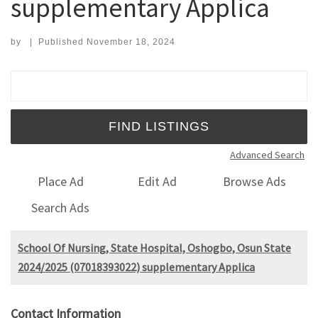
supplementary Applica
by
|
Published
November 18, 2024
Search for:
Advanced Search
Place Ad
Edit Ad
Browse Ads
Search Ads
School Of Nursing, State Hospital, Oshogbo, Osun State
2024/2025 (07018393022) supplementary Applica
Contact Information