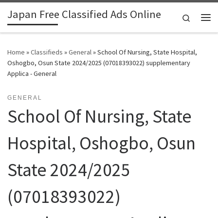
Japan Free Classified Ads Online
Skip to content
Search
Me
Home
»
Classifieds
»
General
»
School Of Nursing, State Hospital,
Oshogbo, Osun State 2024/2025 (07018393022) supplementary
Applica - General
GENERAL
School Of Nursing, State
Hospital, Oshogbo, Osun
State 2024/2025
(07018393022)