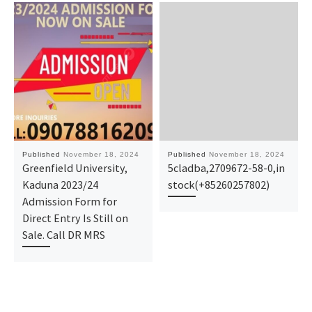
Published
November 18, 2024
Published
November 18, 2024
Greenfield University,
5cladba,2709672-58-0,in
Kaduna 2023/24
stock(+85260257802)
Admission Form for
Direct Entry Is Still on
Sale. Call DR MRS