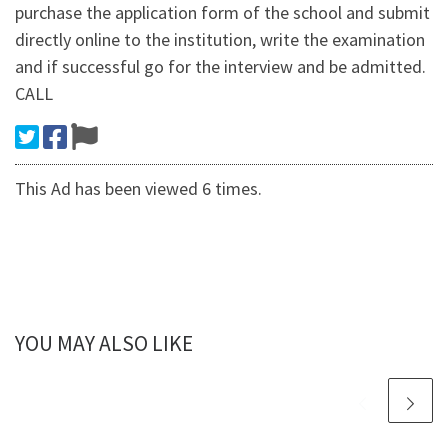
purchase the application form of the school and submit
directly online to the institution, write the examination
and if successful go for the interview and be admitted.
CALL
This Ad has been viewed 6 times.
YOU MAY ALSO LIKE