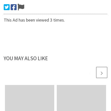
This Ad has been viewed 3 times.
YOU MAY ALSO LIKE