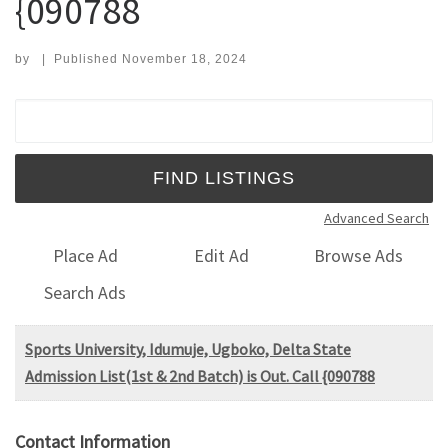
{090788
by
|
Published
November 18, 2024
Search for:
Advanced Search
Place Ad
Edit Ad
Browse Ads
Search Ads
Sports University, Idumuje, Ugboko, Delta State
Admission List(1st & 2nd Batch) is Out. Call {090788
Contact Information