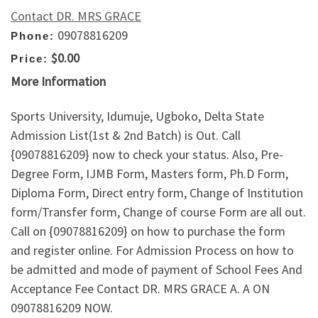
Contact DR. MRS GRACE
09078816209
Phone:
$0.00
Price:
More Information
Sports University, Idumuje, Ugboko, Delta State
Admission List(1st & 2nd Batch) is Out. Call
{09078816209} now to check your status. Also, Pre-
Degree Form, IJMB Form, Masters form, Ph.D Form,
Diploma Form, Direct entry form, Change of Institution
form/Transfer form, Change of course Form are all out.
Call on {09078816209} on how to purchase the form
and register online. For Admission Process on how to
be admitted and mode of payment of School Fees And
Acceptance Fee Contact DR. MRS GRACE A. A ON
09078816209 NOW.