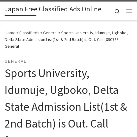
Japan Free Classified Ads Online
Skip to content
Search
Me
Home
»
Classifieds
»
General
»
Sports University, Idumuje, Ugboko,
Delta State Admission List(1st & 2nd Batch) is Out. Call {090788 -
General
GENERAL
Sports University,
Idumuje, Ugboko, Delta
State Admission List(1st &
2nd Batch) is Out. Call