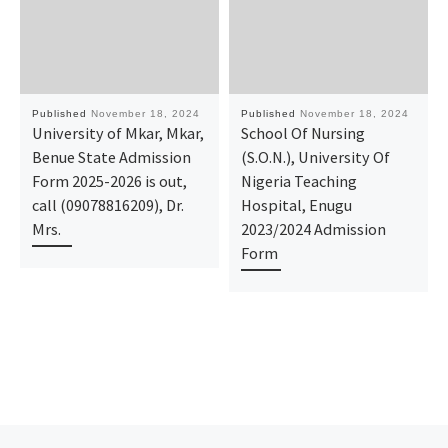
Published
November 18, 2024
Published
November 18, 2024
University of Mkar, Mkar,
School Of Nursing
Benue State Admission
(S.O.N.), University Of
Form 2025-2026 is out,
Nigeria Teaching
call (09078816209), Dr.
Hospital, Enugu
Mrs.
2023/2024 Admission
Form