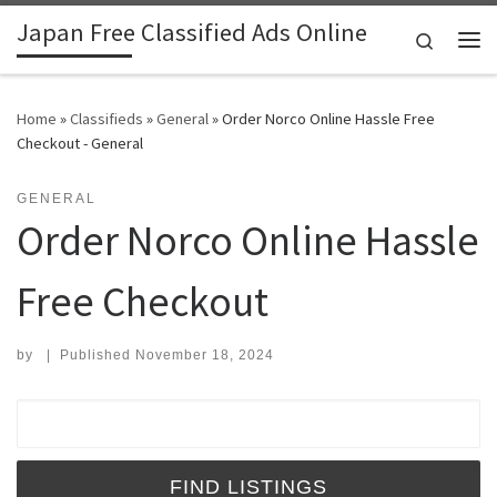
Japan Free Classified Ads Online
Skip to content
Search
Me
Home
»
Classifieds
»
General
»
Order Norco Online Hassle Free
Checkout - General
GENERAL
Order Norco Online Hassle
Free Checkout
by
|
Published
November 18, 2024
Search for: