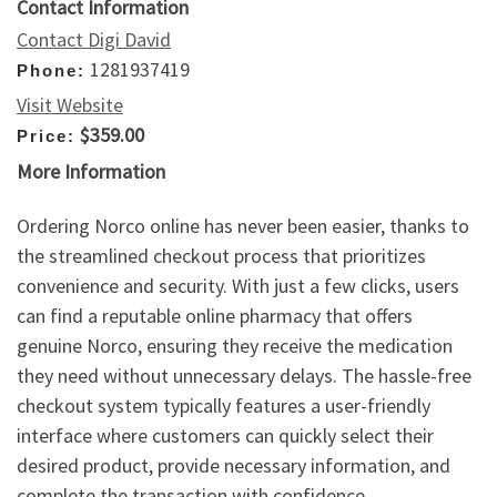
Contact Information
Contact Digi David
1281937419
Phone:
Visit Website
$359.00
Price:
More Information
Ordering Norco online has never been easier, thanks to
the streamlined checkout process that prioritizes
convenience and security. With just a few clicks, users
can find a reputable online pharmacy that offers
genuine Norco, ensuring they receive the medication
they need without unnecessary delays. The hassle-free
checkout system typically features a user-friendly
interface where customers can quickly select their
desired product, provide necessary information, and
complete the transaction with confidence.