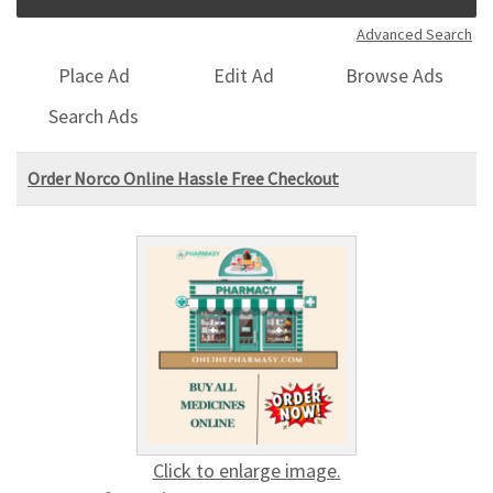
Advanced Search
Place Ad
Edit Ad
Browse Ads
Search Ads
Order Norco Online Hassle Free Checkout
Click to enlarge image.