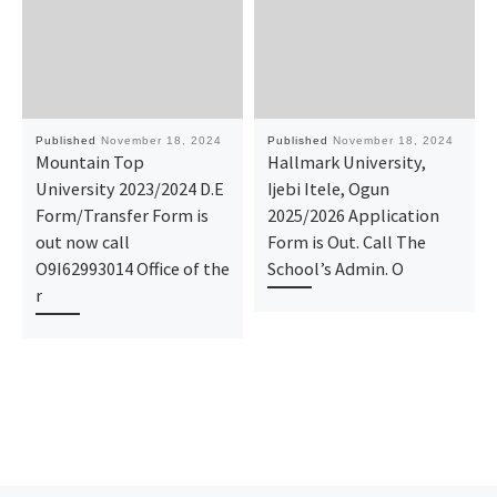
Published
November 18, 2024
Published
November 18, 2024
Mountain Top
Hallmark University,
University 2023/2024 D.E
Ijebi Itele, Ogun
Form/Transfer Form is
2025/2026 Application
out now call
Form is Out. Call The
O9I62993014 Office of the
School’s Admin. O
r