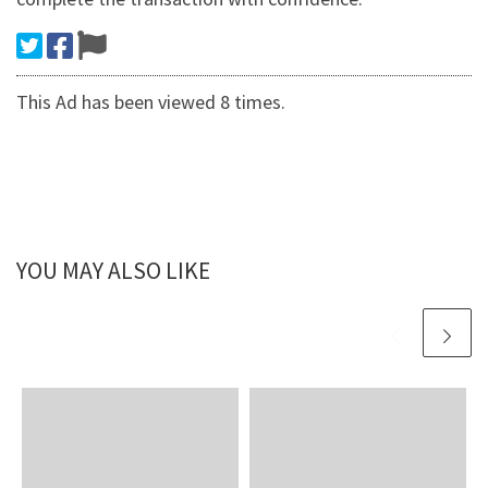
This Ad has been viewed 8 times.
YOU MAY ALSO LIKE