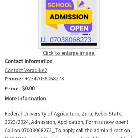
Click to enlarge image.
Contact Information
Contact Veradike2
+2347038068273
Phone:
$0.00
Price:
More Information
Federal University of Agriculture, Zuru, Kebbi State,
2023/2024, Admission, Application, Form is now open!
Call on 07038068273_To apply call the admin direct on