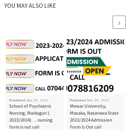
YOU MAY ALSO LIKE
Published
May 30, 2023
Published
May 30, 2023
School of Psychiatric
Mewar University,
Nursing, Maiduguri (
Masaka, Nasarawa State
2023/2024)…. nursing
2023/2024 Admission
form is out call
Form Is Out call