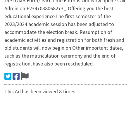
DIPLOMA Form/ Part-time Form Is Out Now open ! Call
Admin on +2347038068273_ Offering you the best
educational experience.The first semester of the
2023/2024 academic session has been adjusted to
accommodate the election break. Resumption of
academic activities and registration for both fresh and
old students will now begin on Other important dates,
such as the matriculation ceremony and the end of
registration, have also been rescheduled.
This Ad has been viewed 8 times.