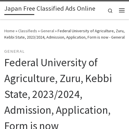
Japan Free Classified Ads Online
Skip to content
Search
Me
Home
»
Classifieds
»
General
»
Federal University of Agriculture, Zuru,
Kebbi State, 2023/2024, Admission, Application, Form is now - General
GENERAL
Federal University of
Agriculture, Zuru, Kebbi
State, 2023/2024,
Admission, Application,
Form is now