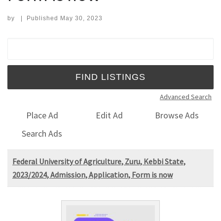
by
|
Published
May 30, 2023
Search for:
Advanced Search
Place Ad
Edit Ad
Browse Ads
Search Ads
Federal University of Agriculture, Zuru, Kebbi State,
2023/2024, Admission, Application, Form is now