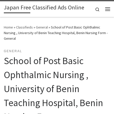
Japan Free Classified Ads Online
Skip to content
Search
Me
Home
»
Classifieds
»
General
»
School of Post Basic Ophthalmic
Nursing , University of Benin Teaching Hospital, Benin Nursing Form -
General
GENERAL
School of Post Basic
Ophthalmic Nursing ,
University of Benin
Teaching Hospital, Benin