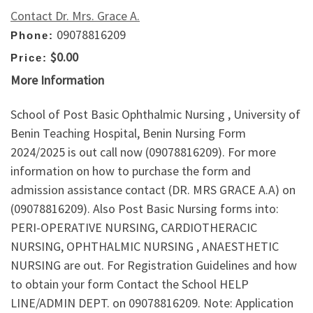
Contact Dr. Mrs. Grace A.
09078816209
Phone:
$0.00
Price:
More Information
School of Post Basic Ophthalmic Nursing , University of
Benin Teaching Hospital, Benin Nursing Form
2024/2025 is out call now (09078816209). For more
information on how to purchase the form and
admission assistance contact (DR. MRS GRACE A.A) on
(09078816209). Also Post Basic Nursing forms into:
PERI-OPERATIVE NURSING, CARDIOTHERACIC
NURSING, OPHTHALMIC NURSING , ANAESTHETIC
NURSING are out. For Registration Guidelines and how
to obtain your form Contact the School HELP
LINE/ADMIN DEPT. on 09078816209. Note: Application