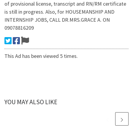
of provisional license, transcript and RN/RM certificate
is still in progress. Also, for HOUSEMANSHIP AND
INTERNSHIP JOBS, CALL DR.MRS.GRACE A. ON
09078816209
This Ad has been viewed 5 times.
YOU MAY ALSO LIKE