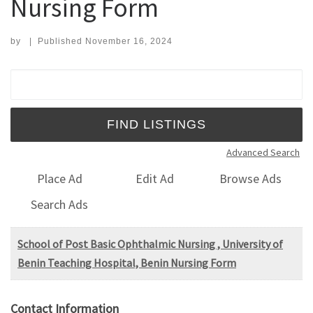
Nursing Form
by
|
Published
November 16, 2024
Search for:
Advanced Search
Place Ad
Edit Ad
Browse Ads
Search Ads
School of Post Basic Ophthalmic Nursing , University of
Benin Teaching Hospital, Benin Nursing Form
Contact Information