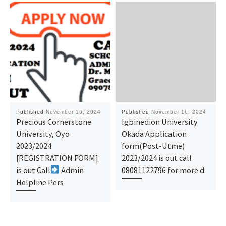
Published
November 16, 2024
Published
November 16, 2024
Precious Cornerstone
Igbinedion University
University, Oyo
Okada Application
2023/2024
form(Post-Utme)
[REGISTRATION FORM]
2023/2024 is out call
is out Call
Admin
08081122796 for more d
Helpline Pers