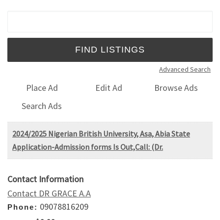
Search for:
Advanced Search
Place Ad
Edit Ad
Browse Ads
Search Ads
2024/2025 Nigerian British University, Asa, Abia State
Application-Admission forms Is Out,Call: (Dr.
Contact Information
Contact DR GRACE A.A
09078816209
Phone: