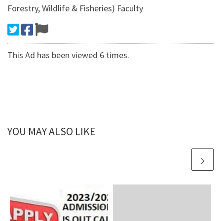
Forestry, Wildlife & Fisheries) Faculty
This Ad has been viewed 6 times.
YOU MAY ALSO LIKE