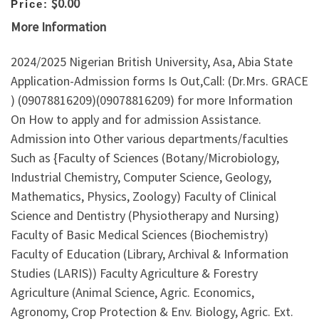
$0.00
Price:
More Information
2024/2025 Nigerian British University, Asa, Abia State
Application-Admission forms Is Out,Call: (Dr.Mrs. GRACE
) (09078816209)(09078816209) for more Information
On How to apply and for admission Assistance.
Admission into Other various departments/faculties
Such as {Faculty of Sciences (Botany/Microbiology,
Industrial Chemistry, Computer Science, Geology,
Mathematics, Physics, Zoology) Faculty of Clinical
Science and Dentistry (Physiotherapy and Nursing)
Faculty of Basic Medical Sciences (Biochemistry)
Faculty of Education (Library, Archival & Information
Studies (LARIS)) Faculty Agriculture & Forestry
Agriculture (Animal Science, Agric. Economics,
Agronomy, Crop Protection & Env. Biology, Agric. Ext.