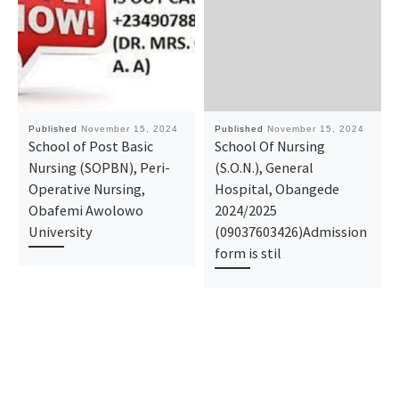
Published
November 15, 2024
Published
November 15, 2024
School of Post Basic
School Of Nursing
Nursing (SOPBN), Peri-
(S.O.N.), General
Operative Nursing,
Hospital, Obangede
Obafemi Awolowo
2024/2025
University
(09037603426)Admission
form is stil