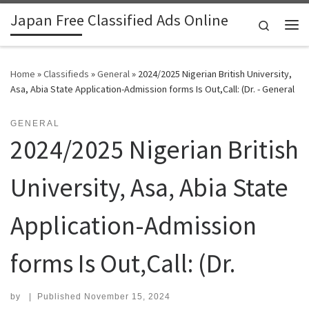
Japan Free Classified Ads Online
Skip to content
Search
Me
Home
»
Classifieds
»
General
»
2024/2025 Nigerian British University,
Asa, Abia State Application-Admission forms Is Out,Call: (Dr. - General
GENERAL
2024/2025 Nigerian British
University, Asa, Abia State
Application-Admission
forms Is Out,Call: (Dr.
by
|
Published
November 15, 2024