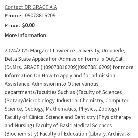
Contact DR GRACE A.A
09078816209
Phone:
$0.00
Price:
More Information
2024/2025 Margaret Lawrence University, Umunede,
Delta State Application-Admission forms Is Out,Call:
(Dr.Mrs. GRACE ) (09078816209)(09078816209) for more
Information On How to apply and for admission
Assistance. Admission into Other various
departments/faculties Such as {Faculty of Sciences
(Botany/Microbiology, Industrial Chemistry, Computer
Science, Geology, Mathematics, Physics, Zoology)
Faculty of Clinical Science and Dentistry (Physiotherapy
and Nursing) Faculty of Basic Medical Sciences
(Biochemistry) Faculty of Education (Library, Archival &