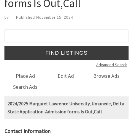
forms Is Out,Call
by
|
Published
November 15, 2024
Search for:
Advanced Search
Place Ad
Edit Ad
Browse Ads
Search Ads
2024/2025 Margaret Lawrence University, Umunede, Delta
State Application-Admission forms Is Out,Call
Contact Information