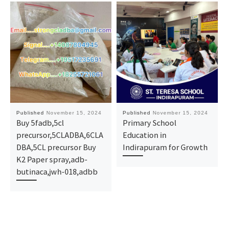
Published
November 15, 2024
Published
November 15, 2024
Buy 5fadb,5cl
Primary School
precursor,5CLADBA,6CLA
Education in
DBA,5CL precursor Buy
Indirapuram for Growth
K2 Paper spray,adb-
butinaca,jwh-018,adbb