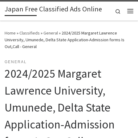
Japan Free Classified Ads Online
Skip to content
Search
Me
Home
»
Classifieds
»
General
»
2024/2025 Margaret Lawrence
University, Umunede, Delta State Application-Admission forms Is
Out,Call - General
GENERAL
2024/2025 Margaret
Lawrence University,
Umunede, Delta State
Application-Admission