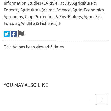
Information Studies (LARIS)) Faculty Agriculture &
Forestry Agriculture (Animal Science, Agric. Economics,
Agronomy, Crop Protection & Env. Biology, Agric. Ext.
Forestry, Wildlife & Fisheries) F
This Ad has been viewed 5 times.
YOU MAY ALSO LIKE