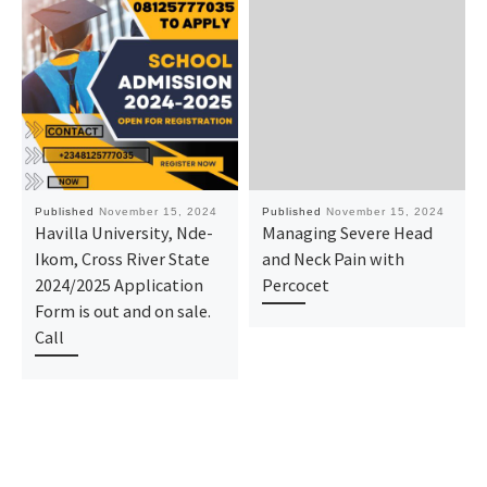
Published
November 15, 2024
Published
November 15, 2024
Havilla University, Nde-
Managing Severe Head
Ikom, Cross River State
and Neck Pain with
2024/2025 Application
Percocet
Form is out and on sale.
Call