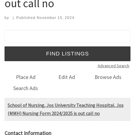
out call no
by
|
Published
November 15, 2024
Search for:
Advanced Search
Place Ad
Edit Ad
Browse Ads
Search Ads
School of Nursing, Jos University Teaching Hospital, Jos
(MMH) Nursing Form 2024/2025 is out call no
Contact Information