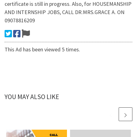
certificate is still in progress. Also, for HOUSEMANSHIP
AND INTERNSHIP JOBS, CALL DR.MRS.GRACE A. ON
09078816209
This Ad has been viewed 5 times.
YOU MAY ALSO LIKE