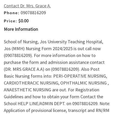
Contact Dr. Mrs. Grace A.
09078816209
Phone:
$0.00
Price:
More Information
School of Nursing, Jos University Teaching Hospital,
Jos (MMH) Nursing Form 2024/2025 is out call now
(09078816209). For more information on how to
purchase the form and admission assistance contact
(DR. MRS GRACE A.A) on (09078816209). Also Post
Basic Nursing forms into: PERI-OPERATIVE NURSING,
CARDIOTHERACIC NURSING, OPHTHALMIC NURSING ,
ANAESTHETIC NURSING are out. For Registration
Guidelines and how to obtain your form Contact the
School HELP LINE/ADMIN DEPT. on 09078816209. Note:
Application of provisional license, transcript and RN/RM