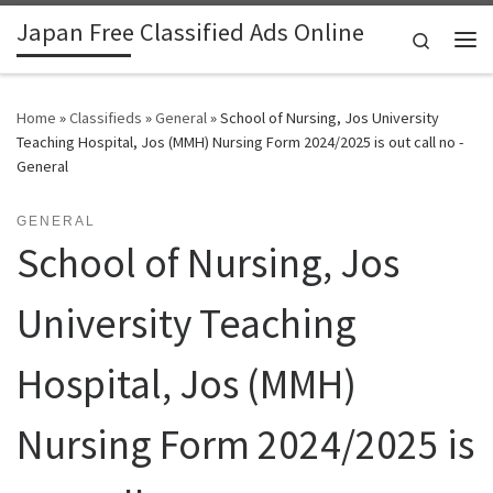
Japan Free Classified Ads Online
Skip to content
Search
Me
Home
»
Classifieds
»
General
»
School of Nursing, Jos University
Teaching Hospital, Jos (MMH) Nursing Form 2024/2025 is out call no -
General
GENERAL
School of Nursing, Jos
University Teaching
Hospital, Jos (MMH)
Nursing Form 2024/2025 is