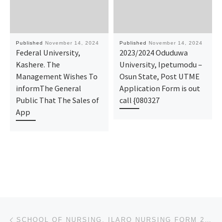
Published
November 14, 2024
Published
November 14, 2024
Federal University,
2023/2024 Oduduwa
Kashere. The
University, Ipetumodu –
Management Wishes To
Osun State, Post UTME
informThe General
Application Form is out
Public That The Sales of
call {080327
App
Post navigation
Previous post
SCHOOL OF NURSING, ILARO NURSING FORM 2024/2025 IS OUT CALL NOW (09078816209). FOR MORE INFORMATION