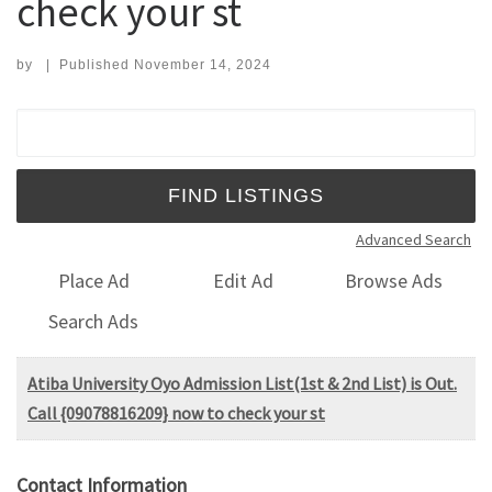
check your st
by
|
Published
November 14, 2024
Search for:
Advanced Search
Place Ad
Edit Ad
Browse Ads
Search Ads
Atiba University Oyo Admission List(1st & 2nd List) is Out.
Call {09078816209} now to check your st
Contact Information