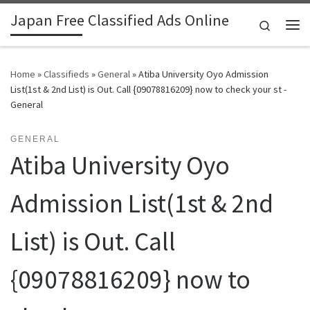
Japan Free Classified Ads Online
Skip to content
Search
Me
Home
»
Classifieds
»
General
»
Atiba University Oyo Admission
List(1st & 2nd List) is Out. Call {09078816209} now to check your st -
General
GENERAL
Atiba University Oyo
Admission List(1st & 2nd
List) is Out. Call
{09078816209} now to