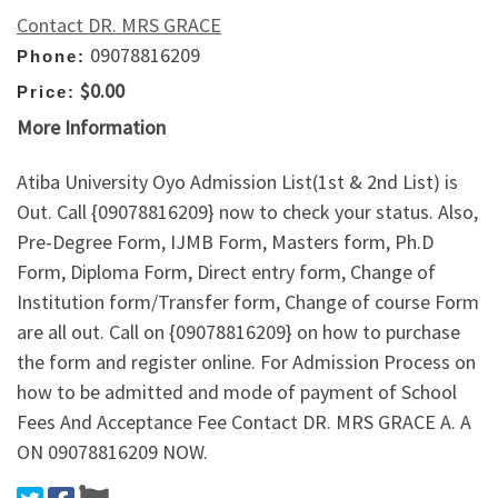
Contact DR. MRS GRACE
09078816209
Phone:
$0.00
Price:
More Information
Atiba University Oyo Admission List(1st & 2nd List) is
Out. Call {09078816209} now to check your status. Also,
Pre-Degree Form, IJMB Form, Masters form, Ph.D
Form, Diploma Form, Direct entry form, Change of
Institution form/Transfer form, Change of course Form
are all out. Call on {09078816209} on how to purchase
the form and register online. For Admission Process on
how to be admitted and mode of payment of School
Fees And Acceptance Fee Contact DR. MRS GRACE A. A
ON 09078816209 NOW.