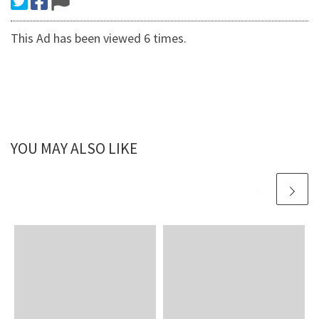
This Ad has been viewed 6 times.
YOU MAY ALSO LIKE