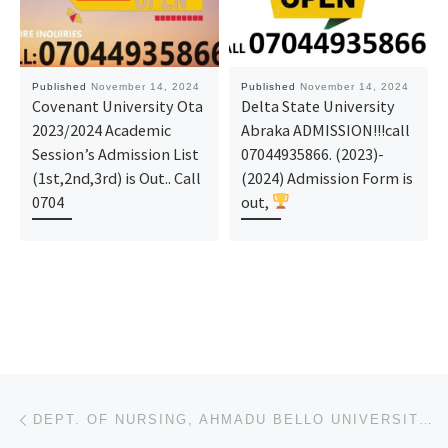
Published
November 14, 2024
Published
November 14, 2024
Covenant University Ota
Delta State University
2023/2024 Academic
Abraka ADMISSION!!!call
Session’s Admission List
07044935866. (2023)-
(1st,2nd,3rd) is Out.. Call
(2024) Admission Form is
0704
out,
Post navigation
Previous post
DEPT. OF NURSING, AHMADU BELLO UNIVERSITY, ZARIA NURSING FORM 2024/2025 IS OUT CALL NOW (09078816209