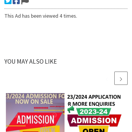
This Ad has been viewed 4 times.
YOU MAY ALSO LIKE