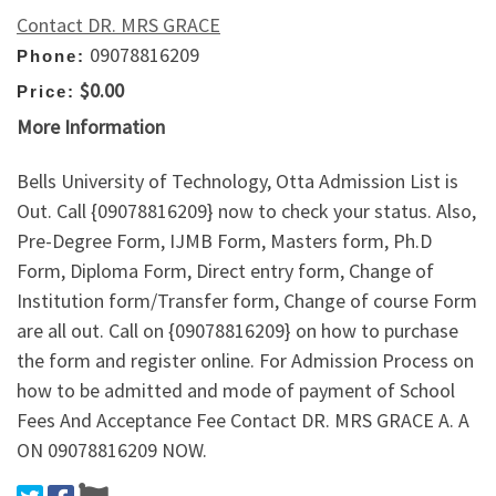
Contact DR. MRS GRACE
09078816209
Phone:
$0.00
Price:
More Information
Bells University of Technology, Otta Admission List is
Out. Call {09078816209} now to check your status. Also,
Pre-Degree Form, IJMB Form, Masters form, Ph.D
Form, Diploma Form, Direct entry form, Change of
Institution form/Transfer form, Change of course Form
are all out. Call on {09078816209} on how to purchase
the form and register online. For Admission Process on
how to be admitted and mode of payment of School
Fees And Acceptance Fee Contact DR. MRS GRACE A. A
ON 09078816209 NOW.