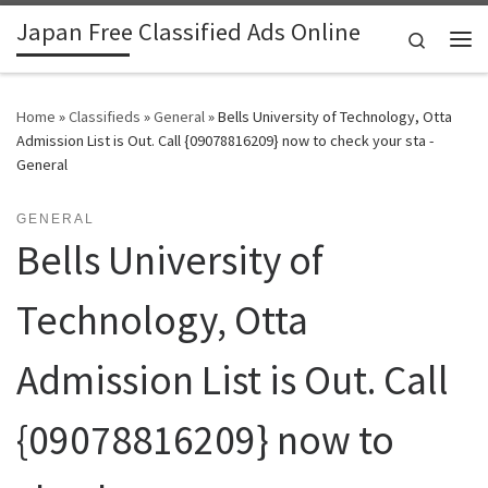
Japan Free Classified Ads Online
Skip to content
Search
Me
Home
»
Classifieds
»
General
»
Bells University of Technology, Otta
Admission List is Out. Call {09078816209} now to check your sta -
General
GENERAL
Bells University of
Technology, Otta
Admission List is Out. Call
{09078816209} now to