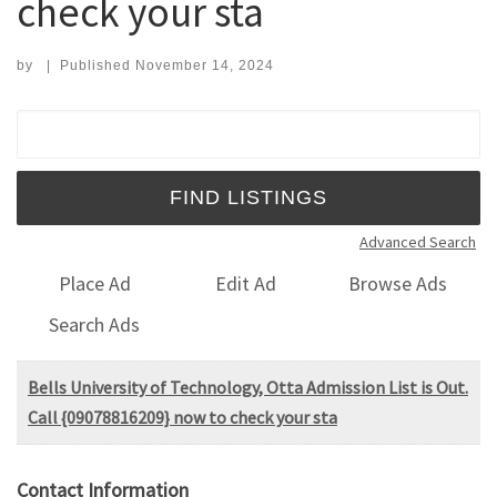
check your sta
by
|
Published
November 14, 2024
Search for:
Advanced Search
Place Ad
Edit Ad
Browse Ads
Search Ads
Bells University of Technology, Otta Admission List is Out.
Call {09078816209} now to check your sta
Contact Information