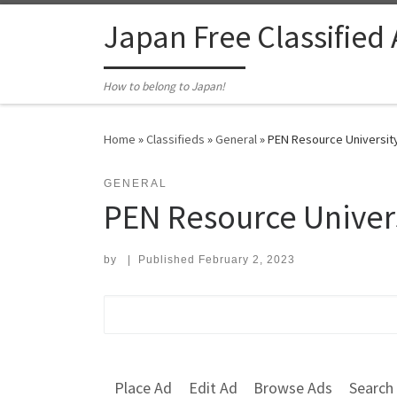
Skip to content
Japan Free Classified
How to belong to Japan!
Home
»
Classifieds
»
General
»
PEN Resource Universit
GENERAL
PEN Resource Univer
by
|
Published
February 2, 2023
Search for:
Place Ad
Edit Ad
Browse Ads
Search