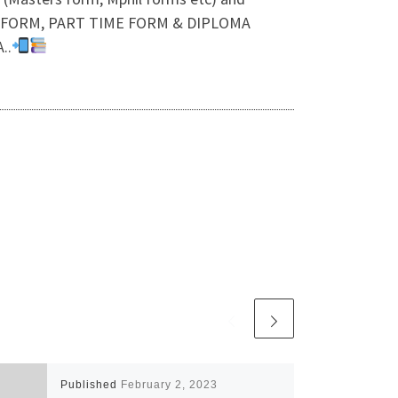
ON FORM, PART TIME FORM & DIPLOMA
..
Published
February 2, 2023