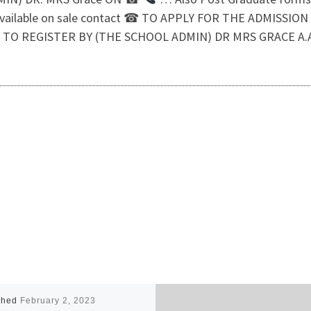
available on sale contact ☎ TO APPLY FOR THE ADMISSI
TO REGISTER BY (THE SCHOOL ADMIN) DR MRS GRACE A.A
shed
February 2, 2023