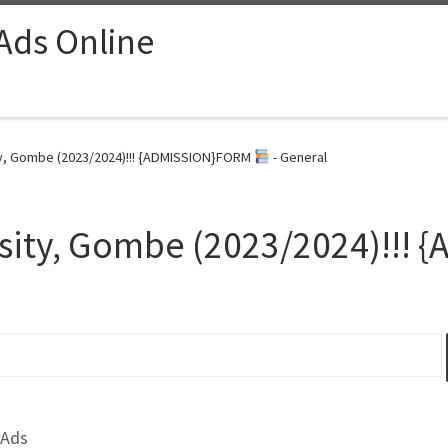
 Ads Online
y, Gombe (2023/2024)!!! {ADMISSION}FORM
- General
sity, Gombe (2023/2024)!!!
 Ads