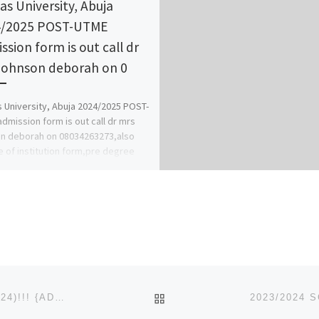
tas University, Abuja
4/2025 POST-UTME
ssion form is out call dr
johnson deborah on 0
s University, Abuja 2024/2025 POST-
dmission form is out call dr mrs
n deborah on 08034263273,also
 of institution form,pre degree
diploma […]
BACK TO POST LIST
NOK UNIVERSITY, KACHIA, KADUNA STATE (2023/2024)!!! {ADMISSION}FORM