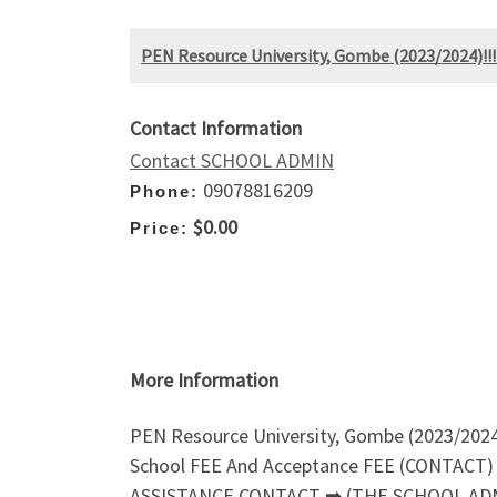
PEN Resource University, Gombe (2023/2024)
Contact Information
Contact SCHOOL ADMIN
09078816209
Phone:
$0.00
Price:
More Information
PEN Resource University, Gombe (2023/20
School FEE And Acceptance FEE (CONTACT) O
ASSISTANCE CONTACT ➡ (THE SCHOOL AD