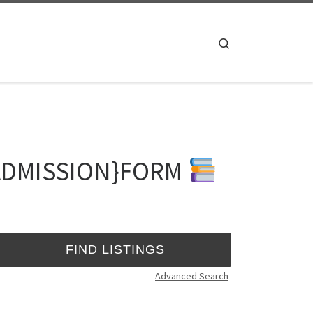
Search
 {ADMISSION}FORM
Advanced Search