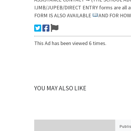
IJMB/JUPEB/DIRECT ENTRY forms are all 
FORM IS ALSO AVAILABLE
AND FOR HOW 
This Ad has been viewed 6 times.
YOU MAY ALSO LIKE
Publi