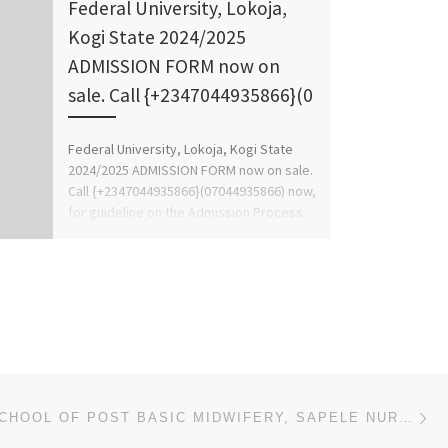
Federal University, Lokoja,
Kogi State 2024/2025
ADMISSION FORM now on
sale. Call {+2347044935866}(0
Federal University, Lokoja, Kogi State
2024/2025 ADMISSION FORM now on sale.
Call {+2347044935866}(07044935866) now,
for guideline on the Admission Process
and for […]
Ne
2023/2024 SCHOOL OF POST BASIC MIDWIFERY, SAPELE NURSING ADMISSION FORM IS OUT CALL 09162993014 OR 0