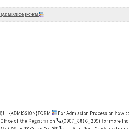
!!! {ADMISSION}FORM
24)!!! {ADMISSION}FORM
For Admission Process on how t
ffice of the Registrar on
(0907_8816_209) for more In
MIN) DR. MRS Grace ON ☎
… Also Post Graduate forms 