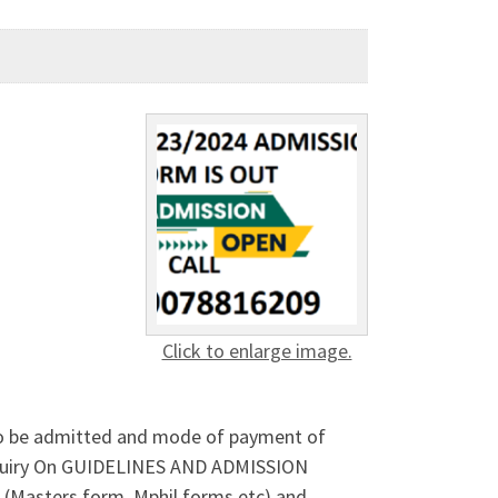
Click to enlarge image.
o be admitted and mode of payment of
quiry On GUIDELINES AND ADMISSION
(Masters form, Mphil forms etc) and