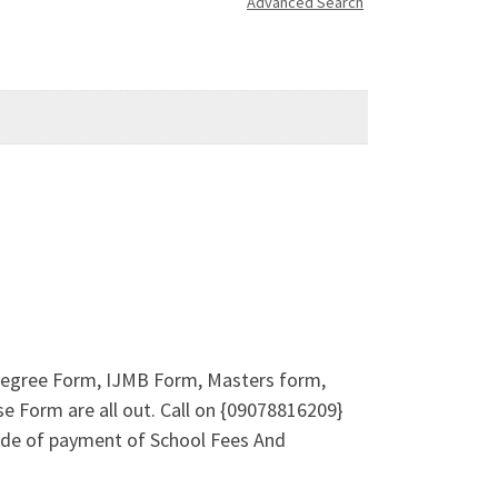
Advanced Search
e-Degree Form, IJMB Form, Masters form,
e Form are all out. Call on {09078816209}
ode of payment of School Fees And