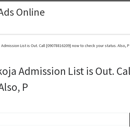
 Ads Online
 Admission List is Out. Call {09078816209} now to check your status. Also, P
koja Admission List is Out. C
Also, P