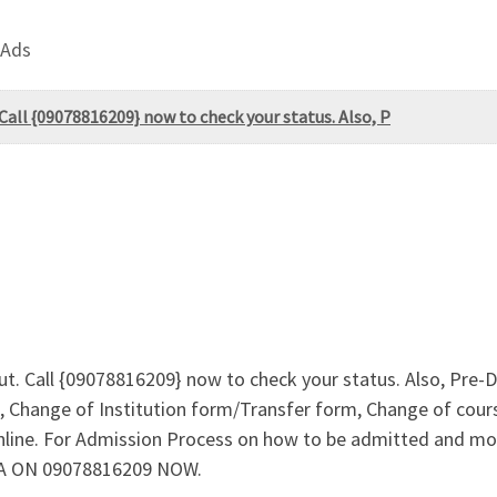
 Ads
 Call {09078816209} now to check your status. Also, P
Out. Call {09078816209} now to check your status. Also, Pr
 Change of Institution form/Transfer form, Change of cours
online. For Admission Process on how to be admitted and m
 A ON 09078816209 NOW.