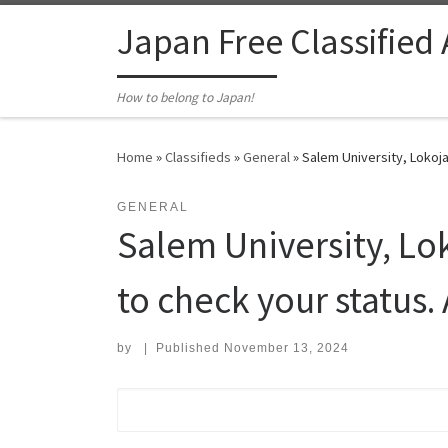
Skip to content
Japan Free Classified
How to belong to Japan!
Home
»
Classifieds
»
General
»
Salem University, Lokoja
GENERAL
Salem University, Lo
to check your status. 
by
|
Published
November 13, 2024
Search for: