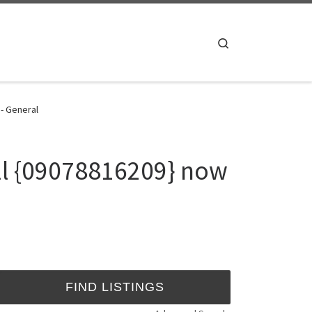
Search
 - General
all {09078816209} now