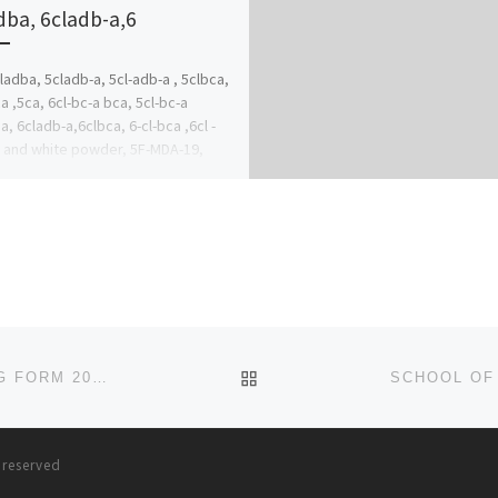
dba, 6cladb-a,6
ladba, 5cladb-a, 5cl-adb-a , 5clbca,
a ,5ca, 6cl-bc-a bca, 5cl-bc-a
a, 6cladb-a,6clbca, 6-cl-bca ,6cl -
 and white powder, 5F-MDA-19,
Cannabinoids, Whatsapp…
)5342239 […]
BACK TO POST LIST
SCHOOL OF PSYCHIATRIC NURSING, EKET NURSING FORM 2024/2025 IS OUT CALL NOW (09078816209). FOR MORE I
s reserved