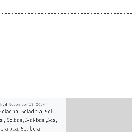
shed
November 13, 2024
5cladba, 5cladb-a, 5cl-
 , 5clbca, 5-cl-bca ,5ca,
bc-a bca, 5cl-bc-a