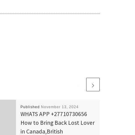
Published
November 13, 2024
WHATS APP +27710730656
How to Bring Back Lost Lover
in Canada,British