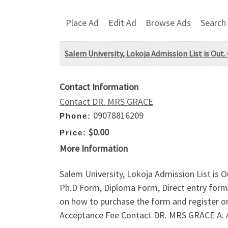
Place Ad
Edit Ad
Browse Ads
Search
Salem University, Lokoja Admission List is Out.
Contact Information
Contact DR. MRS GRACE
09078816209
Phone:
$0.00
Price:
More Information
Salem University, Lokoja Admission List is 
Ph.D Form, Diploma Form, Direct entry form,
on how to purchase the form and register 
Acceptance Fee Contact DR. MRS GRACE A.