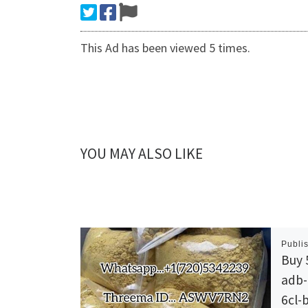
This Ad has been viewed 5 times.
YOU MAY ALSO LIKE
Publi
Buy 
adb-a
6cl-