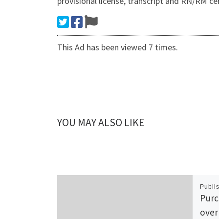
provisional license, transcript and RN/RM cert
This Ad has been viewed 7 times.
YOU MAY ALSO LIKE
Publi
Purc
over