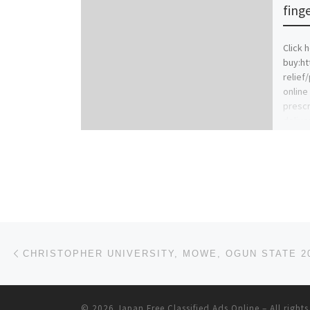
finge
Click 
buy:ht
relief
online
prescr
delive
[…]
Post navigation
Previous post
© 2026
Japan Free Classified Ads Online
– All right