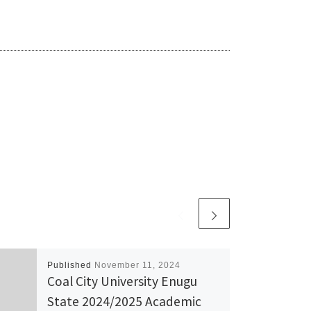
Published
November 11, 2024
Coal City University Enugu
State 2024/2025 Academic