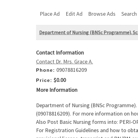
Place Ad
Edit Ad
Browse Ads
Search
Department of Nursing (BNSc Programme). Sci., F
Contact Information
Contact Dr. Mrs. Grace A.
09078816209
Phone:
$0.00
Price:
More Information
Department of Nursing (BNSc Programme). Sci
(09078816209). For more information on ho
Also Post Basic Nursing forms into: P
For Registration Guidelines and how to obt