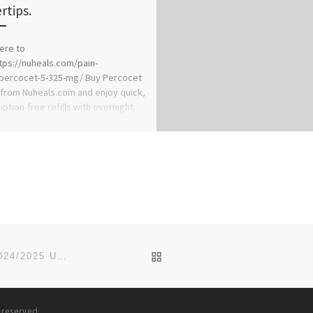
rtips.
here to
tps://nuheals.com/pain-
/percocet-5-325-mg/ Buy Percocet
 from Nuheals.com and enjoy quick,
iption-free refills with overnight
ry. Ideal for pain management and
BACK TO POST LIST
CHRISTOPHER UNIVERSITY, MOWE, OGUN STATE 2024/2025 UTME SUPPLEMENTARY(09037603426) FORM IS STILL ON
s reserved