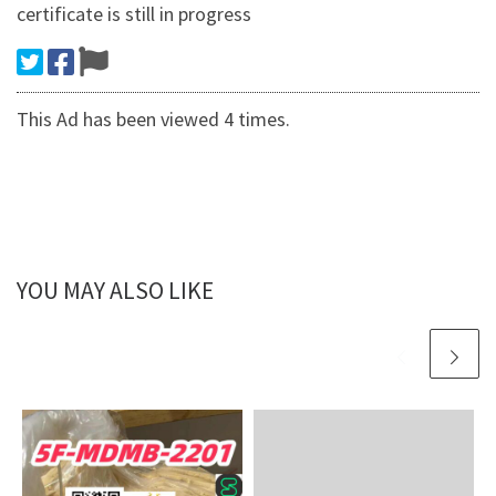
certificate is still in progress
This Ad has been viewed 4 times.
YOU MAY ALSO LIKE