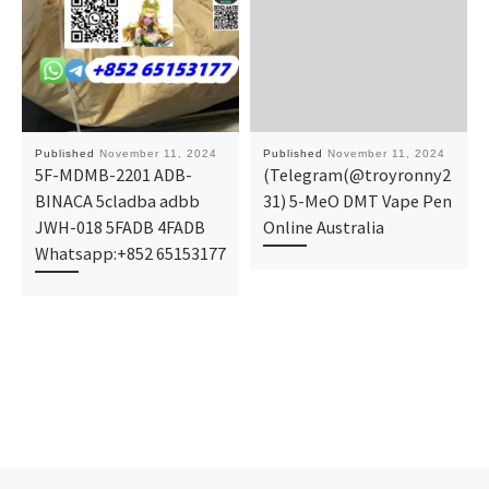
Published
November 11, 2024
Published
November 11, 2024
5F-MDMB-2201 ADB-
(Telegram(@troyronny2
BINACA 5cladba adbb
31) 5-MeO DMT Vape Pen
JWH-018 5FADB 4FADB
Online Australia
Whatsapp:+852 65153177