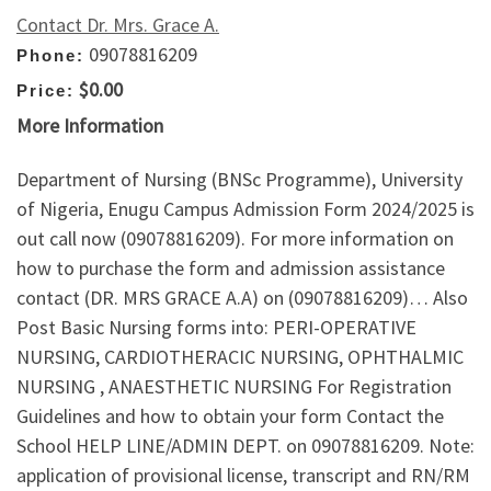
Contact Dr. Mrs. Grace A.
09078816209
Phone:
$0.00
Price:
More Information
Department of Nursing (BNSc Programme), University
of Nigeria, Enugu Campus Admission Form 2024/2025 is
out call now (09078816209). For more information on
how to purchase the form and admission assistance
contact (DR. MRS GRACE A.A) on (09078816209)… Also
Post Basic Nursing forms into: PERI-OPERATIVE
NURSING, CARDIOTHERACIC NURSING, OPHTHALMIC
NURSING , ANAESTHETIC NURSING For Registration
Guidelines and how to obtain your form Contact the
School HELP LINE/ADMIN DEPT. on 09078816209. Note:
application of provisional license, transcript and RN/RM