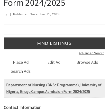
Form 2024/2025
by
|
Published
November 11, 2024
Search for:
Advanced Search
Place Ad
Edit Ad
Browse Ads
Search Ads
Department of Nursing (BNSc Programme), University of
Nigeria, Enugu Campus Admission Form 2024/2025
Contact Information