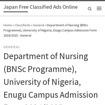
Japan Free Classified Ads Online
Skip to content
Search
Me
Home
»
Classifieds
»
General
»
Department of Nursing (BNSc
Programme), University of Nigeria, Enugu Campus Admission Form
2024/2025 - General
GENERAL
Department of Nursing
(BNSc Programme),
University of Nigeria,
Enugu Campus Admission