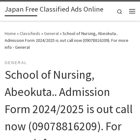
Japan Free Classified Ads Online
Skip to content
Search
Me
Home
»
Classifieds
»
General
»
School of Nursing, Abeokuta..
Admission Form 2024/2025 is out call now (09078816209). For more
info - General
GENERAL
School of Nursing,
Abeokuta.. Admission
Form 2024/2025 is out call
now (09078816209). For