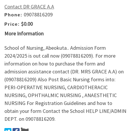
Contact DR GRACE A.A
09078816209
Phone:
$0.00
Price:
More Information
School of Nursing, Abeokuta.. Admission Form
2024/2025 is out call now (09078816209). For more
information on how to purchase the form and
admission assistance contact (DR. MRS GRACE A.A) on
(09078816209) Also Post Basic Nursing forms into:
PERI-OPERATIVE NURSING, CARDIOTHERACIC
NURSING, OPHTHALMIC NURSING , ANAESTHETIC
NURSING For Registration Guidelines and how to
obtain your form Contact the School HELP LINE/ADMIN
DEPT. on 09078816209.