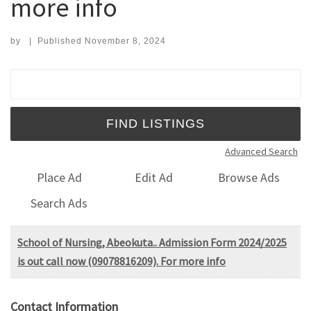
more info
by
|
Published
November 8, 2024
Search for:
Advanced Search
Place Ad
Edit Ad
Browse Ads
Search Ads
School of Nursing, Abeokuta.. Admission Form 2024/2025
is out call now (09078816209). For more info
Contact Information