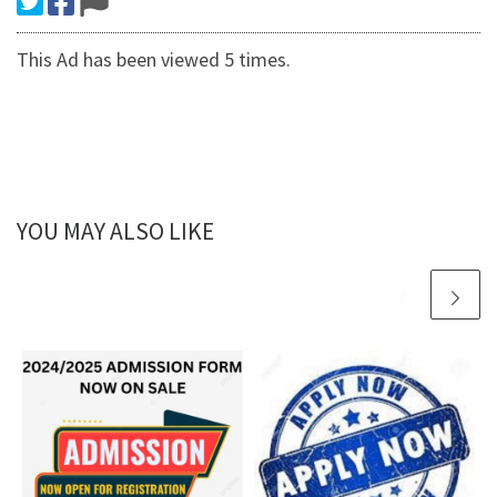
This Ad has been viewed 5 times.
YOU MAY ALSO LIKE