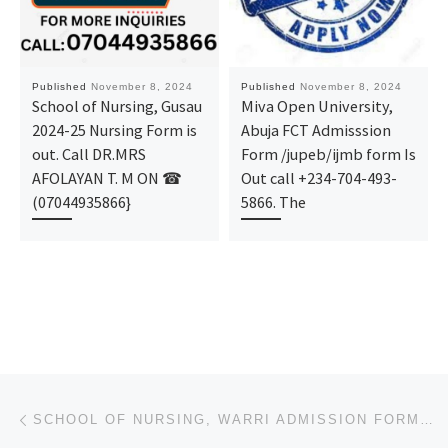
Published
November 8, 2024
Published
November 8, 2024
School of Nursing, Gusau
Miva Open University,
2024-25 Nursing Form is
Abuja FCT Admisssion
out. Call DR.MRS
Form /jupeb/ijmb form Is
AFOLAYAN T. M ON ☎
Out call +234-704-493-
(07044935866}
5866. The
Post navigation
Previous post
SCHOOL OF NURSING, WARRI ADMISSION FORM 2024/2025 IS OUT CALL NOW (09078816209). FOR MORE INFORMATIO