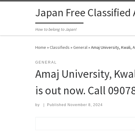
Skip to content
Japan Free Classified
How to belong to Japan!
Home
»
Classifieds
»
General
»
Amaj University, Kwali, 
GENERAL
Amaj University, Kw
is out now. Call 0907
by
|
Published
November 8, 2024
Search for: