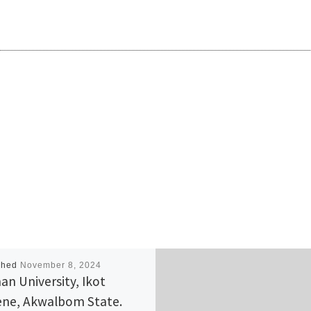
shed
November 8, 2024
an University, Ikot
ne, Akwalbom State.