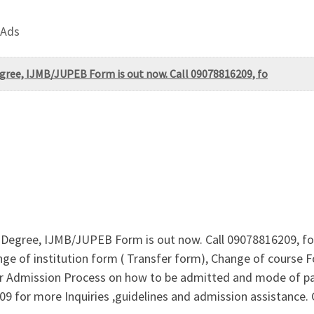
 Ads
egree, IJMB/JUPEB Form is out now. Call 09078816209, fo
e-Degree, IJMB/JUPEB Form is out now. Call 09078816209, for
ge of institution form ( Transfer form), Change of course F
 For Admission Process on how to be admitted and mode of 
09 for more Inquiries ,guidelines and admission assistanc