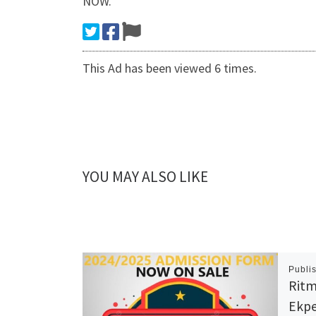
NOW.
This Ad has been viewed 6 times.
YOU MAY ALSO LIKE
Publi
Ritm
Ekpe