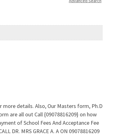
Advanced Search
 more details. Also, Our Masters form, Ph.D
orm are all out Call {09078816209} on how
payment of School Fees And Acceptance Fee
e. CALL DR. MRS GRACE A. A ON 09078816209