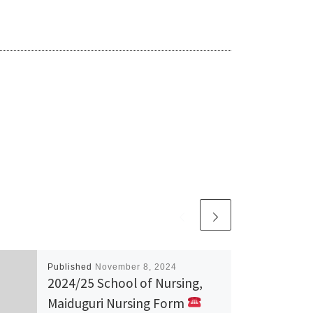
Published
November 8, 2024
2024/25 School of Nursing,
Maiduguri Nursing Form