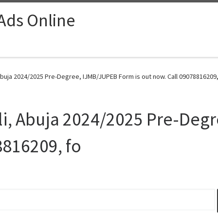
 Ads Online
Abuja 2024/2025 Pre-Degree, IJMB/JUPEB Form is out now. Call 09078816209,
ali, Abuja 2024/2025 Pre-Deg
8816209, fo