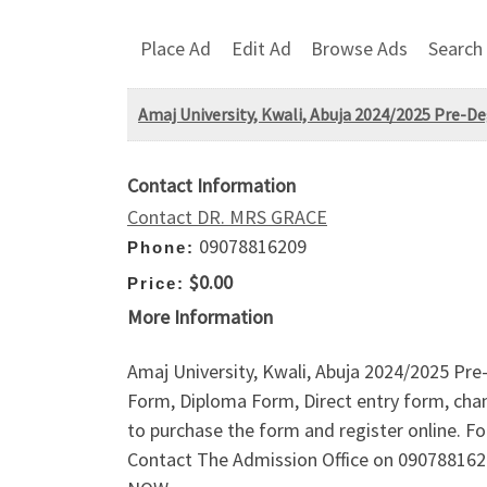
Place Ad
Edit Ad
Browse Ads
Search
Amaj University, Kwali, Abuja 2024/2025 Pre-D
Contact Information
Contact DR. MRS GRACE
09078816209
Phone:
$0.00
Price:
More Information
Amaj University, Kwali, Abuja 2024/2025 Pr
Form, Diploma Form, Direct entry form, chan
to purchase the form and register online.
Contact The Admission Office on 090788162