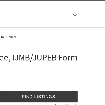
Search
 fo - General
ree, IJMB/JUPEB Form