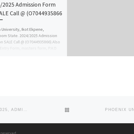
/2025 Admission Form
ALE Call @ (O7044935866
 University, Ikot Ekpene,
om State. 2024/2025 Admission
n SALE Call @ (O7044935866).Also
 Entry Form, masters form, P.H.D
 Sandwich […]
BACK TO POST LIST
VISION UNIVERSITY, IKOGBO, OGUN STATE. 2024/2025, ADMISSION FORM IS OUT.[09078816209] 1.(TRANSFER
s reserved