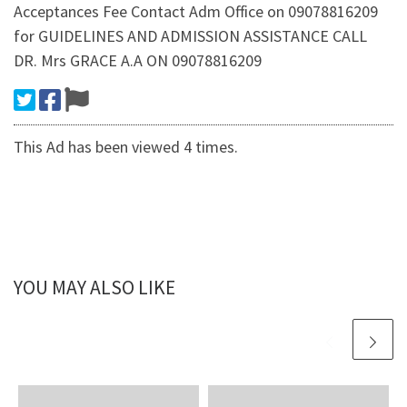
Acceptances Fee Contact Adm Office on 09078816209
for GUIDELINES AND ADMISSION ASSISTANCE CALL
DR. Mrs GRACE A.A ON 09078816209
This Ad has been viewed 4 times.
YOU MAY ALSO LIKE