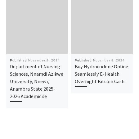
Published
November 8, 2024
Published
November 8, 2024
Department of Nursing
Buy Hydrocodone Online
Sciences, Nnamdi Azikwe
Seamlessly E-Health
University, Nnewi,
Overnight Bitcoin Cash
Anambra State 2025-
2026 Academic se