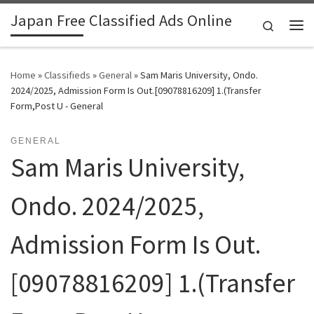
Japan Free Classified Ads Online
Skip to content
Search
Me
Home
»
Classifieds
»
General
»
Sam Maris University, Ondo.
2024/2025, Admission Form Is Out.[09078816209] 1.(Transfer
Form,Post U - General
GENERAL
Sam Maris University,
Ondo. 2024/2025,
Admission Form Is Out.
[09078816209] 1.(Transfer