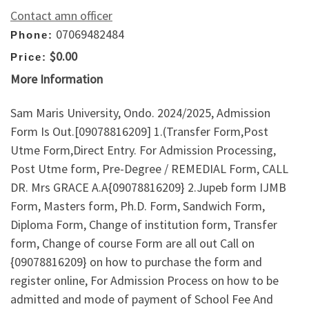
Contact amn officer
07069482484
Phone:
$0.00
Price:
More Information
Sam Maris University, Ondo. 2024/2025, Admission
Form Is Out.[09078816209] 1.(Transfer Form,Post
Utme Form,Direct Entry. For Admission Processing,
Post Utme form, Pre-Degree / REMEDIAL Form, CALL
DR. Mrs GRACE A.A{09078816209} 2.Jupeb form IJMB
Form, Masters form, Ph.D. Form, Sandwich Form,
Diploma Form, Change of institution form, Transfer
form, Change of course Form are all out Call on
{09078816209} on how to purchase the form and
register online, For Admission Process on how to be
admitted and mode of payment of School Fee And