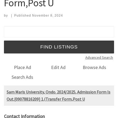
Form,Post U
by
|
Published
November 8, 2024
Search for:
Advanced Search
Place Ad
Edit Ad
Browse Ads
Search Ads
Sam Maris University, Ondo. 2024/2025, Admission Form Is
Out.[09078816209] 1.(Transfer Form,Post U
Contact Information