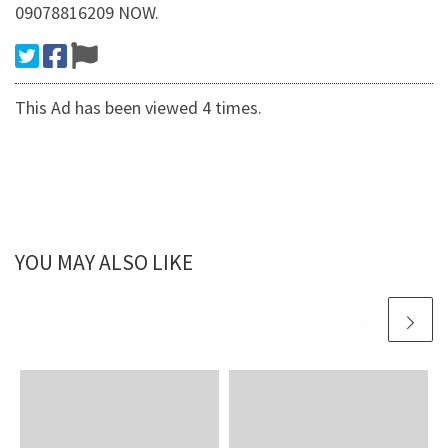
09078816209 NOW.
This Ad has been viewed 4 times.
YOU MAY ALSO LIKE