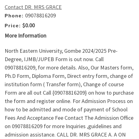
Contact DR. MRS GRACE
09078816209
Phone:
$0.00
Price:
More Information
North Eastern University, Gombe 2024/2025 Pre-
Degree, IJMB/JUPEB Form is out now. Call
09078816209, for more details. Also, Our Masters form,
Ph.D Form, Diploma Form, Direct entry form, change of
institution form ( Transfer form), Change of course
Form are all out Call {09078816209} on how to purchase
the form and register online. For Admission Process on
how to be admitted and mode of payment of School
Fees And Acceptance Fee Contact The Admission Office
on 09078816209 for more Inquiries ,guidelines and
admission assistance. CALL DR. MRS GRACE A. A ON