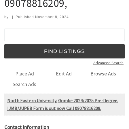
09078816209,
by
|
Published
November 8, 2024
Search for:
Advanced Search
Place Ad
Edit Ad
Browse Ads
Search Ads
North Eastern University, Gombe 2024/2025 Pre-Degree,
IJMB/JUPEB Form is out now. Call 09078816209,
Contact Information