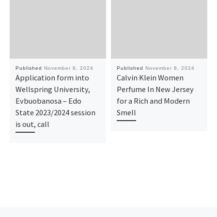
Published
November 8, 2024
Published
November 8, 2024
Application form into
Calvin Klein Women
Wellspring University,
Perfume In New Jersey
Evbuobanosa – Edo
for a Rich and Modern
State 2023/2024 session
Smell
is out, call