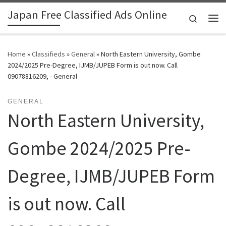
Japan Free Classified Ads Online
Skip to content
Search
Me
Home
»
Classifieds
»
General
»
North Eastern University, Gombe
2024/2025 Pre-Degree, IJMB/JUPEB Form is out now. Call
09078816209, - General
GENERAL
North Eastern University,
Gombe 2024/2025 Pre-
Degree, IJMB/JUPEB Form
is out now. Call