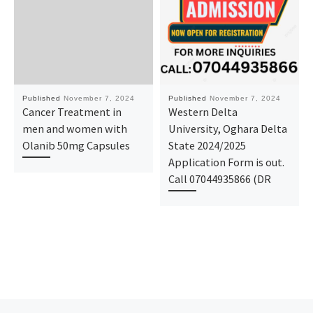
Published
November 7, 2024
Published
November 7, 2024
Cancer Treatment in
Western Delta
men and women with
University, Oghara Delta
Olanib 50mg Capsules
State 2024/2025
Application Form is out.
Call 07044935866 (DR