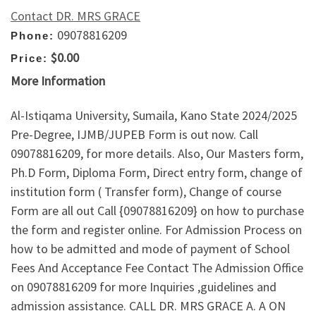
Contact DR. MRS GRACE
09078816209
Phone:
$0.00
Price:
More Information
Al-Istiqama University, Sumaila, Kano State 2024/2025
Pre-Degree, IJMB/JUPEB Form is out now. Call
09078816209, for more details. Also, Our Masters form,
Ph.D Form, Diploma Form, Direct entry form, change of
institution form ( Transfer form), Change of course
Form are all out Call {09078816209} on how to purchase
the form and register online. For Admission Process on
how to be admitted and mode of payment of School
Fees And Acceptance Fee Contact The Admission Office
on 09078816209 for more Inquiries ,guidelines and
admission assistance. CALL DR. MRS GRACE A. A ON