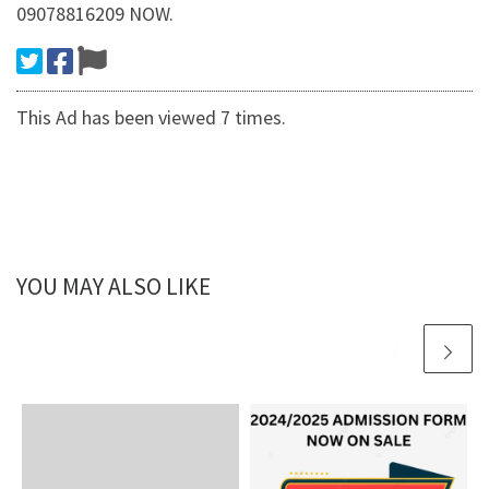
09078816209 NOW.
This Ad has been viewed 7 times.
YOU MAY ALSO LIKE