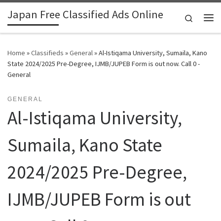
Japan Free Classified Ads Online
Skip to content
Search
Me
Home
»
Classifieds
»
General
»
Al-Istiqama University, Sumaila, Kano
State 2024/2025 Pre-Degree, IJMB/JUPEB Form is out now. Call 0 -
General
GENERAL
Al-Istiqama University,
Sumaila, Kano State
2024/2025 Pre-Degree,
IJMB/JUPEB Form is out