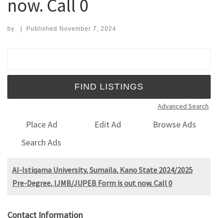
now. Call 0
by
|
Published
November 7, 2024
Search for:
Advanced Search
Place Ad
Edit Ad
Browse Ads
Search Ads
Al-Istiqama University, Sumaila, Kano State 2024/2025
Pre-Degree, IJMB/JUPEB Form is out now. Call 0
Contact Information