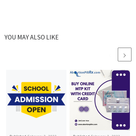
YOU MAY ALSO LIKE