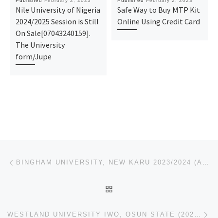
Published
February 2, 2023
Published
February 2, 2023
Nile University of Nigeria
Safe Way to Buy MTP Kit
2024/2025 Session is Still
Online Using Credit Card
On Sale[07043240159].
The University
form/Jupe
Post navigation
Previous post
BINGHAM UNIVERSITY, NEW KARU 2023/2024 (APPLICATION-ADMISSION FORMS) IS OUT,CALL:☎(09078816209)(090
BACK TO POST LIST
Ne
WESTLAND UNIVERSITY IWO, OSUN STATE (2023/2024)!!! {ADMISSION}FORM