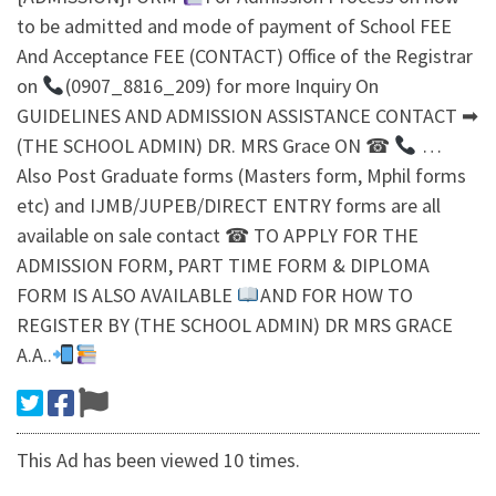
to be admitted and mode of payment of School FEE
And Acceptance FEE (CONTACT) Office of the Registrar
on
(0907_8816_209) for more Inquiry On
GUIDELINES AND ADMISSION ASSISTANCE CONTACT ➡
(THE SCHOOL ADMIN) DR. MRS Grace ON ☎
…
Also Post Graduate forms (Masters form, Mphil forms
etc) and IJMB/JUPEB/DIRECT ENTRY forms are all
available on sale contact ☎ TO APPLY FOR THE
ADMISSION FORM, PART TIME FORM & DIPLOMA
FORM IS ALSO AVAILABLE
AND FOR HOW TO
REGISTER BY (THE SCHOOL ADMIN) DR MRS GRACE
A.A..
This Ad has been viewed 10 times.