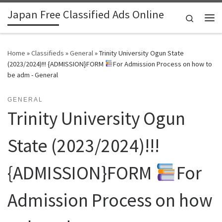
Japan Free Classified Ads Online
Skip to content
Search
Me
Home
»
Classifieds
»
General
»
Trinity University Ogun State
(2023/2024)!!! {ADMISSION}FORM
For Admission Process on how to
be adm - General
GENERAL
Trinity University Ogun
State (2023/2024)!!!
{ADMISSION}FORM
For
Admission Process on how