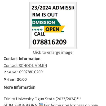
Click to enlarge image.
Contact Information
Contact SCHOOL ADMIN
09078816209
Phone:
$0.00
Price:
More Information
Trinity University Ogun State (2023/2024)!!!
{ADMISSION}FORM
For Admission Process on how