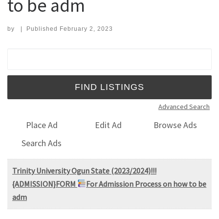
to be adm
by
|
Published
February 2, 2023
Search for:
Advanced Search
Place Ad
Edit Ad
Browse Ads
Search Ads
Trinity University Ogun State (2023/2024)!!!
{ADMISSION}FORM
For Admission Process on how to be
adm