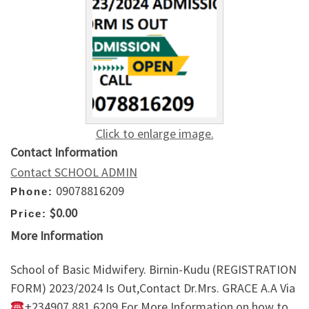
Click to enlarge image.
Contact Information
Contact SCHOOL ADMIN
09078816209
Phone:
$0.00
Price:
More Information
School of Basic Midwifery. Birnin-Kudu (REGISTRATION
FORM) 2023/2024 Is Out,Contact Dr.Mrs. GRACE A.A Via
+234907,881,6209 For More Information on how to