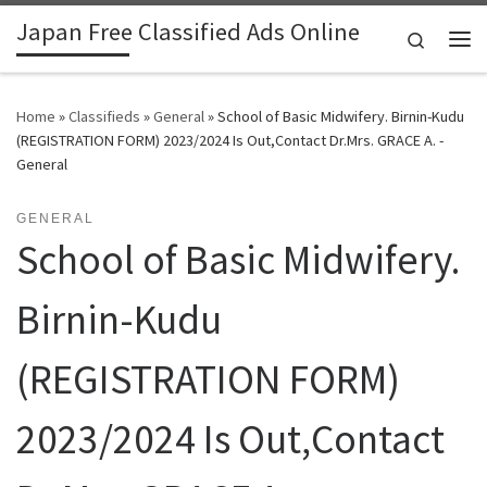
Japan Free Classified Ads Online
Skip to content
Search
Me
Home
»
Classifieds
»
General
»
School of Basic Midwifery. Birnin-Kudu
(REGISTRATION FORM) 2023/2024 Is Out,Contact Dr.Mrs. GRACE A. -
General
GENERAL
School of Basic Midwifery.
Birnin-Kudu
(REGISTRATION FORM)
2023/2024 Is Out,Contact