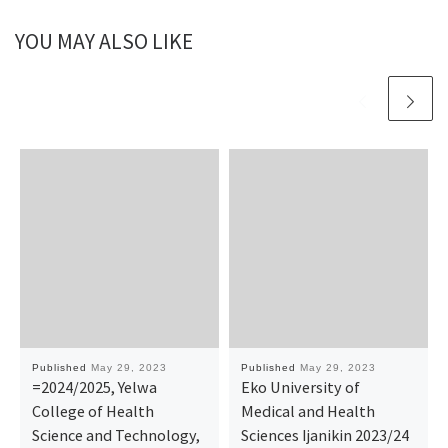
YOU MAY ALSO LIKE
Published
May 29, 2023
Published
May 29, 2023
=2024/2025, Yelwa
Eko University of
College of Health
Medical and Health
Science and Technology,
Sciences Ijanikin 2023/24