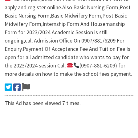
apply and register online.Also Basic Nursing Form,Post
Basic Nursing Form,Basic Midwifery Form,Post Basic
Midwifery Form,Internship Form And Housemanship
Form for 2023/2024 Academic Session is still
ongoing,call Admission Office On 0907/881/6209 For
Enquiry.Payment Of Acceptance Fee And Tuition Fee Is
open for all admitted candidate who wants to pay for
the 2023/2024 session Call
(0907-881-6209) for
more details on how to make the school fees payment.
This Ad has been viewed 7 times.