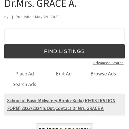
Dr.Mrs. GRACE A.
by
|
Published
May 29, 2023
Search for:
Advanced Search
Place Ad
Edit Ad
Browse Ads
Search Ads
School of Basic Midwifery. Birnin-Kudu (REGISTRATION
FORM) 2023/2024 Is Out,Contact Dr.Mrs. GRACE A.