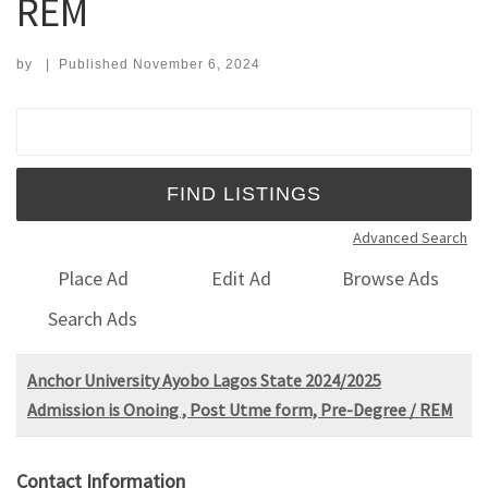
REM
by
|
Published
November 6, 2024
Search for:
Advanced Search
Place Ad
Edit Ad
Browse Ads
Search Ads
Anchor University Ayobo Lagos State 2024/2025
Admission is Onoing , Post Utme form, Pre-Degree / REM
Contact Information