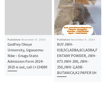
Published
November 6, 2024
Published
November 6, 2024
Godfrey Okoye
BUY JWH-
University, Ugwuomu-
018,5CLADBA,6CLADBA,F
Nike – Enugu State.
ENTANY POWDER, JWH-
Admission Form 2024-
073 JWH-200, JWH-
2025 is out, call (+234)90
250,JWH-2,ADB-
BUTANICA,K2 PAPER SH