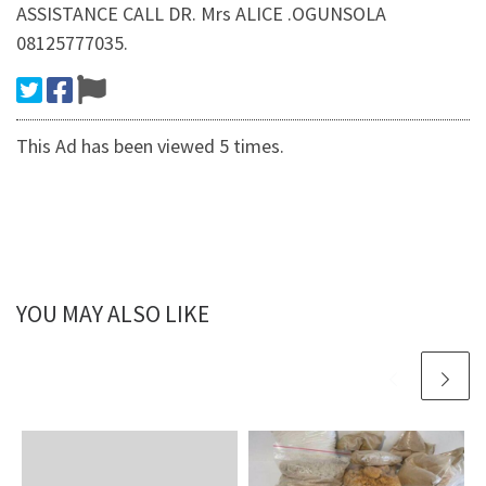
ASSISTANCE CALL DR. Mrs ALICE .OGUNSOLA
08125777035.
This Ad has been viewed 5 times.
YOU MAY ALSO LIKE