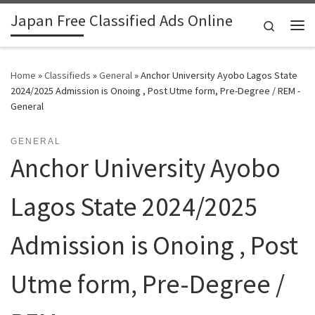
Japan Free Classified Ads Online
Skip to content
Search
Me
Home
»
Classifieds
»
General
»
Anchor University Ayobo Lagos State
2024/2025 Admission is Onoing , Post Utme form, Pre-Degree / REM -
General
GENERAL
Anchor University Ayobo
Lagos State 2024/2025
Admission is Onoing , Post
Utme form, Pre-Degree /