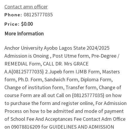
Contact amn officer
08125777035
Phone:
$0.00
Price:
More Information
Anchor University Ayobo Lagos State 2024/2025
Admission is Onoing , Post Utme form, Pre-Degree /
REMEDIAL Form, CALL DR. Mrs GRACE
A.A{08125777035} 2.Jupeb form IJMB Form, Masters
form, Ph.D. Form, Sandwich Form, Diploma Form,
Change of institution form, Transfer form, Change of
course Form are all out Call on {08125777035} on how
to purchase the form and register online, For Admission
Process on how to be admitted and mode of payment
of School Fee And Acceptances Fee Contact Adm Office
on 09078816209 for GUIDELINES AND ADMISSION