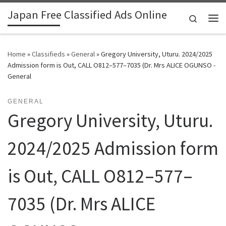
Japan Free Classified Ads Online
Skip to content
Search
Me
Home
»
Classifieds
»
General
»
Gregory University, Uturu. 2024/2025
Admission form is Out, CALL O812–577–7035 (Dr. Mrs ALICE OGUNSO -
General
GENERAL
Gregory University, Uturu.
2024/2025 Admission form
is Out, CALL O812–577–
7035 (Dr. Mrs ALICE