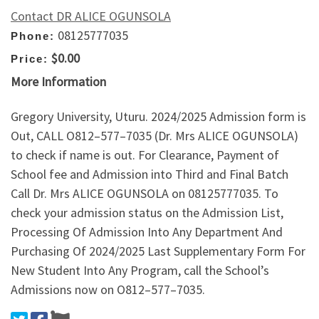
Contact DR ALICE OGUNSOLA
08125777035
Phone:
$0.00
Price:
More Information
Gregory University, Uturu. 2024/2025 Admission form is
Out, CALL O812–577–7035 (Dr. Mrs ALICE OGUNSOLA)
to check if name is out. For Clearance, Payment of
School fee and Admission into Third and Final Batch
Call Dr. Mrs ALICE OGUNSOLA on 08125777035. To
check your admission status on the Admission List,
Processing Of Admission Into Any Department And
Purchasing Of 2024/2025 Last Supplementary Form For
New Student Into Any Program, call the School’s
Admissions now on O812–577–7035.