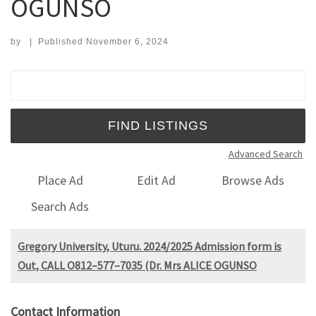
OGUNSO
by
|
Published
November 6, 2024
Search for:
Advanced Search
Place Ad
Edit Ad
Browse Ads
Search Ads
Gregory University, Uturu. 2024/2025 Admission form is
Out, CALL O812–577–7035 (Dr. Mrs ALICE OGUNSO
Contact Information