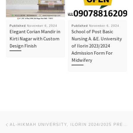
Published
November 6, 2024
Published
November 6, 2024
Elegant Corian Mandir in
School of Post Basic
Kirti Nagar with Custom
Nursing A. &E. University
Design Finish
of Ilorin 2023/2024
Admission Form For
Midwifery
Post navigation
Previous post
AL-HIKMAH UNIVERSITY, ILORIN 2024/2025 PRE-DEGREE, IJMB/JUPEB FORM IS OUT NOW. CALL 09078816209, FOR