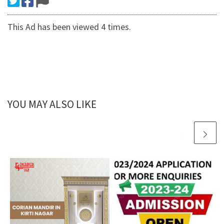
This Ad has been viewed 4 times.
YOU MAY ALSO LIKE