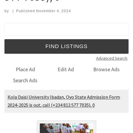
by
|
Published
November 4, 2024
Search for:
Advanced Search
Place Ad
Edit Ad
Browse Ads
Search Ads
Kola Daisi University Ibadan, Oyo State Admission Form
2024-2025 is out, call (+234 812 577 7035), 0