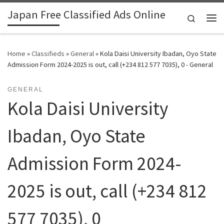
Japan Free Classified Ads Online
Skip to content
Search
Me
Home
»
Classifieds
»
General
»
Kola Daisi University Ibadan, Oyo State
Admission Form 2024-2025 is out, call (+234 812 577 7035), 0 - General
GENERAL
Kola Daisi University
Ibadan, Oyo State
Admission Form 2024-
2025 is out, call (+234 812
577 7035), 0