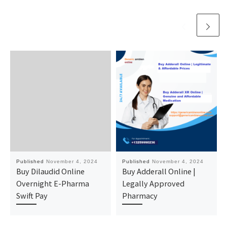
Published
November 4, 2024
Published
November 4, 2024
Buy Dilaudid Online
Buy Adderall Online |
Overnight E-Pharma
Legally Approved
Swift Pay
Pharmacy