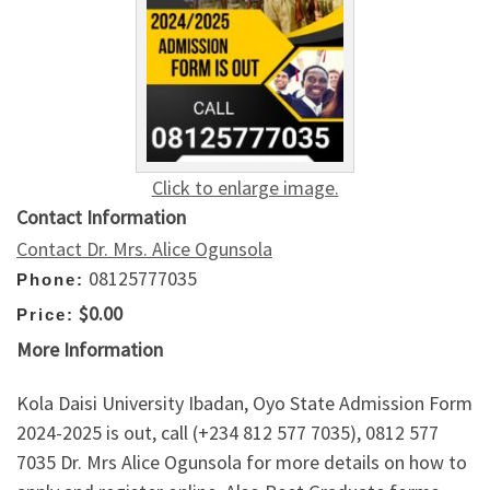
Click to enlarge image.
Contact Information
Contact Dr. Mrs. Alice Ogunsola
08125777035
Phone:
$0.00
Price:
More Information
Kola Daisi University Ibadan, Oyo State Admission Form
2024-2025 is out, call (+234 812 577 7035), 0812 577
7035 Dr. Mrs Alice Ogunsola for more details on how to