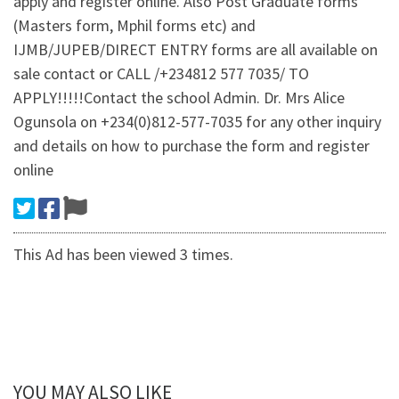
apply and register online. Also Post Graduate forms
(Masters form, Mphil forms etc) and
IJMB/JUPEB/DIRECT ENTRY forms are all available on
sale contact or CALL /+234812 577 7035/ TO
APPLY!!!!!Contact the school Admin. Dr. Mrs Alice
Ogunsola on +234(0)812-577-7035 for any other inquiry
and details on how to purchase the form and register
online
This Ad has been viewed 3 times.
YOU MAY ALSO LIKE