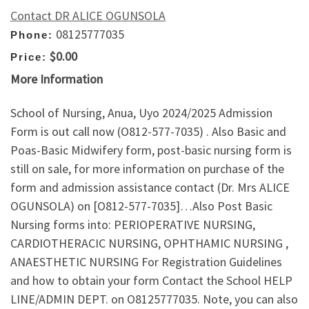
Contact DR ALICE OGUNSOLA
08125777035
Phone:
$0.00
Price:
More Information
School of Nursing, Anua, Uyo 2024/2025 Admission
Form is out call now (O812-577-7035) . Also Basic and
Poas-Basic Midwifery form, post-basic nursing form is
still on sale, for more information on purchase of the
form and admission assistance contact (Dr. Mrs ALICE
OGUNSOLA) on [O812-577-7035]…Also Post Basic
Nursing forms into: PERIOPERATIVE NURSING,
CARDIOTHERACIC NURSING, OPHTHAMIC NURSING ,
ANAESTHETIC NURSING For Registration Guidelines
and how to obtain your form Contact the School HELP
LINE/ADMIN DEPT. on O8125777035. Note, you can also