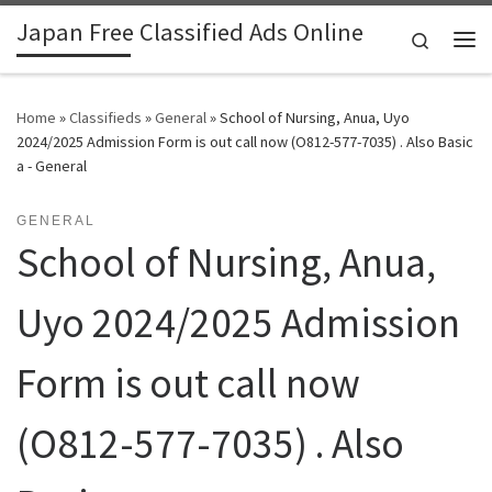
Japan Free Classified Ads Online
Skip to content
Search
Me
Home
»
Classifieds
»
General
»
School of Nursing, Anua, Uyo
2024/2025 Admission Form is out call now (O812-577-7035) . Also Basic
a - General
GENERAL
School of Nursing, Anua,
Uyo 2024/2025 Admission
Form is out call now
(O812-577-7035) . Also