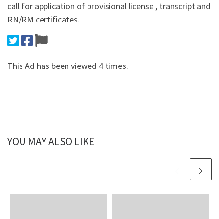
call for application of provisional license , transcript and
RN/RM certificates.
This Ad has been viewed 4 times.
YOU MAY ALSO LIKE