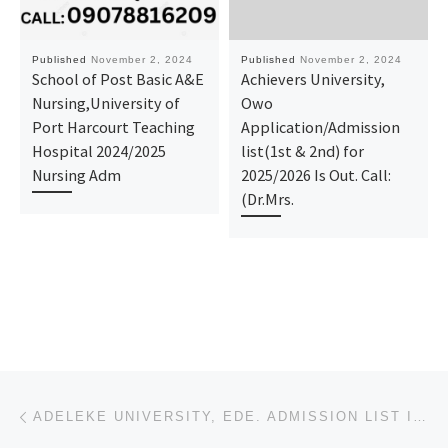
Published
November 2, 2024
Published
November 2, 2024
School of Post Basic A&E
Achievers University,
Nursing,University of
Owo
Port Harcourt Teaching
Application/Admission
Hospital 2024/2025
list(1st & 2nd) for
Nursing Adm
2025/2026 Is Out. Call:
(Dr.Mrs.
Post navigation
Previous post
ADELEKE UNIVERSITY, EDE. ADMISSION LIST IS OUT. CALL {09078816209} NOW TO CHECK YOUR STATUS. ALSO, P