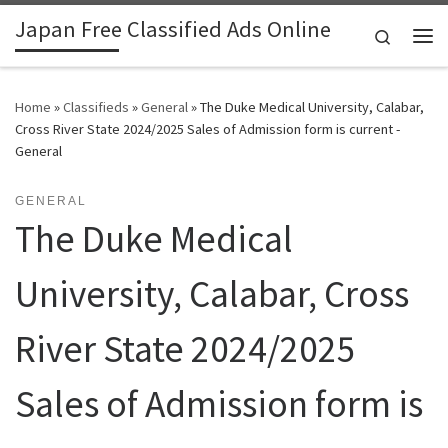
Japan Free Classified Ads Online
Skip to content
Search
Me
Home
»
Classifieds
»
General
»
The Duke Medical University, Calabar,
Cross River State 2024/2025 Sales of Admission form is current -
General
GENERAL
The Duke Medical
University, Calabar, Cross
River State 2024/2025
Sales of Admission form is