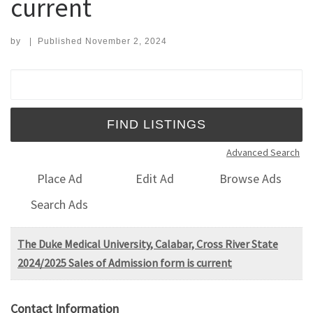
current
by
|
Published
November 2, 2024
Search for:
Advanced Search
Place Ad
Edit Ad
Browse Ads
Search Ads
The Duke Medical University, Calabar, Cross River State
2024/2025 Sales of Admission form is current
Contact Information