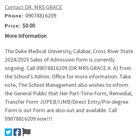
Contact DR. MRS GRACE
09078816209
Phone:
$0.00
Price:
More Information
The Duke Medical University, Calabar, Cross River State
2024/2025 Sales of Admission form is currently
ongoing. Call 09078816209 (DR MRS GRACE A. A) from
the School's Admin. Office for more information. Take
note, The School Management also wishes to inform
the General Public that Her Part-Time Form, Remedial,
Transfer Form JUPEB/IJMB/Direct Entry/Pre-degree
Form is out Form are also out and available. Call
09078816209 now!!!