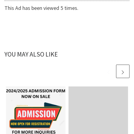
This Ad has been viewed 5 times.
YOU MAY ALSO LIKE