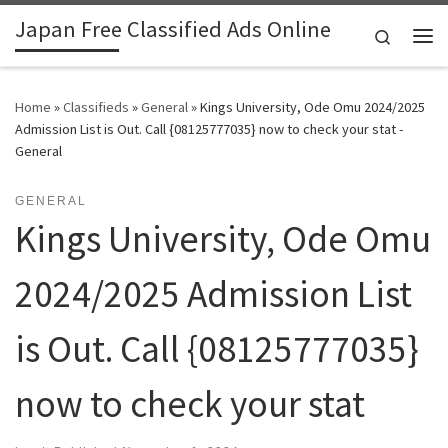
Japan Free Classified Ads Online
Skip to content
Search
Me
Home
»
Classifieds
»
General
»
Kings University, Ode Omu 2024/2025
Admission List is Out. Call {08125777035} now to check your stat -
General
GENERAL
Kings University, Ode Omu
2024/2025 Admission List
is Out. Call {08125777035}
now to check your stat