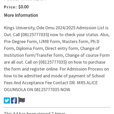
$0.00
Price:
More Information
Kings University, Ode Omu 2024/2025 Admission List is
Out. Call {08125777035} now to check your status. Also,
Pre-Degree Form, IJMB Form, Masters form, Ph.D
Form, Diploma Form, Direct entry form, Change of
Institution form/Transfer form, Change of course Form
are all out. Call on {08125777035} on how to purchase
the form and register online. For Admission Process on
how to be admitted and mode of payment of School
Fees And Acceptance Fee Contact DR. MRS ALICE
OGUNSOLA ON 08125777035 NOW.
This Ad has been viewed 7 times.