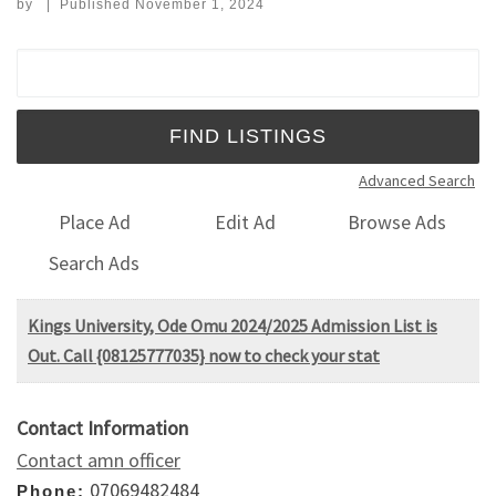
by
|
Published
November 1, 2024
Search for:
Advanced Search
Place Ad
Edit Ad
Browse Ads
Search Ads
Kings University, Ode Omu 2024/2025 Admission List is
Out. Call {08125777035} now to check your stat
Contact Information
Contact amn officer
07069482484
Phone: