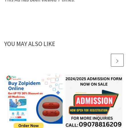
YOU MAY ALSO LIKE