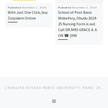
Published
November 1, 2024
Published
November 1, 2024
With Just One Click, buy
School of Post Basic
Zolpidem Online
Midwifery, Obudu 2024-
25 Nursing Form is out.
Call DR.MRS GRACE A. A
ON ☎ (090
Post navigation
Previous post
KHALIFA ISIYAKU RABIU UNIVERSITY, KANO. 2024-(2025), (ADMISSION) DIRECT ENTRY FORM IS OUT CALL {0812
BACK TO POST LIST