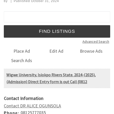
by
|
Published
October 31, 2024
Search for:
Advanced Search
Place Ad
Edit Ad
Browse Ads
Search Ads
Wigwe University, Isiokpo Rivers State. 2024-(2025),
(Admission) Direct Entry form is out Call {0812
Contact Information
Contact DR ALICE OGUNSOLA
08125777035
Phone: