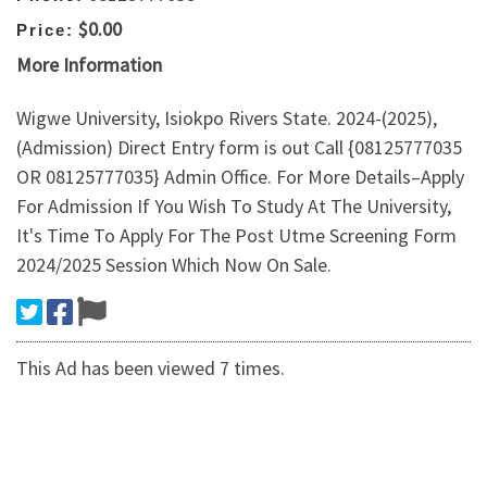
$0.00
Price:
More Information
Wigwe University, Isiokpo Rivers State. 2024-(2025),
(Admission) Direct Entry form is out Call {08125777035
OR 08125777035} Admin Office. For More Details–Apply
For Admission If You Wish To Study At The University,
It's Time To Apply For The Post Utme Screening Form
2024/2025 Session Which Now On Sale.
This Ad has been viewed 7 times.