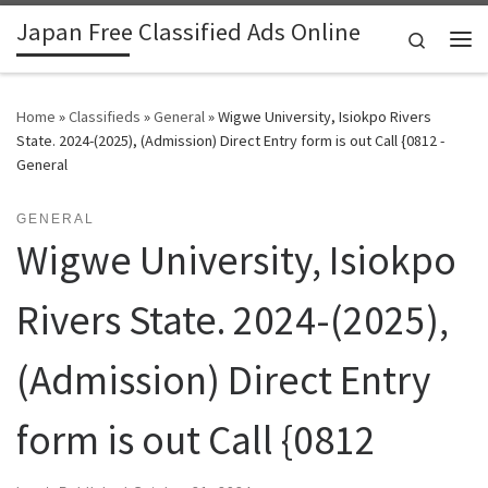
Japan Free Classified Ads Online
Skip to content
Search
Me
Home
»
Classifieds
»
General
»
Wigwe University, Isiokpo Rivers
State. 2024-(2025), (Admission) Direct Entry form is out Call {0812 -
General
GENERAL
Wigwe University, Isiokpo
Rivers State. 2024-(2025),
(Admission) Direct Entry
form is out Call {0812