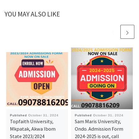
YOU MAY ALSO LIKE
Published
October 31, 2024
Published
October 31, 2024
Topfaith University,
Sam Maris University,
Mkpatak, Akwa Ibom
Ondo. Admission Form
State 2023/2024
2024-2025 is out, call