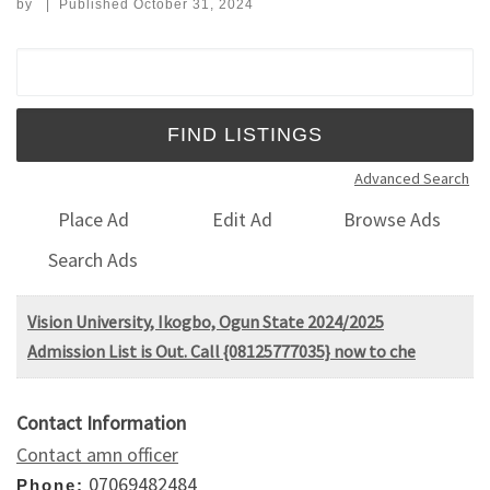
by
|
Published
October 31, 2024
Search for:
Advanced Search
Place Ad
Edit Ad
Browse Ads
Search Ads
Vision University, Ikogbo, Ogun State 2024/2025
Admission List is Out. Call {08125777035} now to che
Contact Information
Contact amn officer
07069482484
Phone: