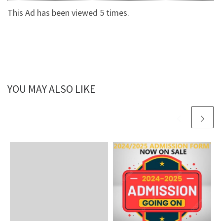
This Ad has been viewed 5 times.
YOU MAY ALSO LIKE