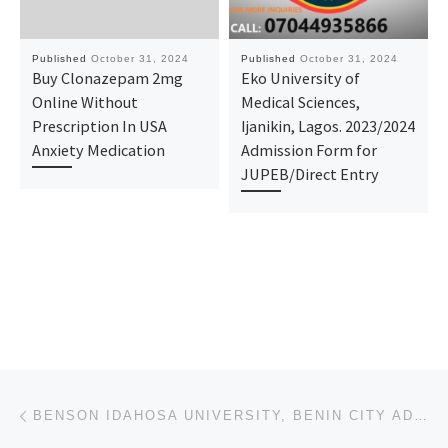
Published
October 31, 2024
Published
October 31, 2024
Buy Clonazepam 2mg
Eko University of
Online Without
Medical Sciences,
Prescription In USA
Ijanikin, Lagos. 2023/2024
Anxiety Medication
Admission Form for
JUPEB/Direct Entry
Post navigation
Previous post
BENSON IDAHOSA UNIVERSITY, BENIN CITY ADMISSION FORM 2024-2025 IS OUT, CALL (+234 812 577 7035), 081