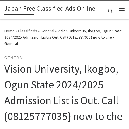
Japan Free Classified Ads Online
Skip to content
Search
Me
Home
»
Classifieds
»
General
»
Vision University, Ikogbo, Ogun State
2024/2025 Admission List is Out. Call {08125777035} now to che -
General
GENERAL
Vision University, Ikogbo,
Ogun State 2024/2025
Admission List is Out. Call
{08125777035} now to che