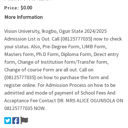
$0.00
Price:
More Information
Vision University, Ikogbo, Ogun State 2024/2025
Admission List is Out. Call {08125777035} now to check
your status. Also, Pre-Degree Form, IJMB Form,
Masters form, Ph.D Form, Diploma Form, Direct entry
form, Change of Institution form/Transfer form,
Change of course Form are all out. Call on
{08125777035} on how to purchase the form and
register online. For Admission Process on how to be
admitted and mode of payment of School Fees And
Acceptance Fee Contact DR. MRS ALICE OGUNSOLA ON
08125777035 NOW.