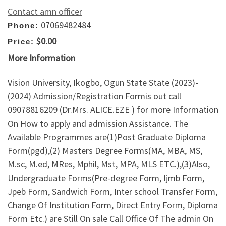
Contact amn officer
07069482484
Phone:
$0.00
Price:
More Information
Vision University, Ikogbo, Ogun State State (2023)-
(2024) Admission/Registration Formis out call
09078816209 (Dr.Mrs. ALICE.EZE ) for more Information
On How to apply and admission Assistance. The
Available Programmes are(1)Post Graduate Diploma
Form(pgd),(2) Masters Degree Forms(MA, MBA, MS,
M.sc, M.ed, MRes, Mphil, Mst, MPA, MLS ETC.),(3)Also,
Undergraduate Forms(Pre-degree Form, Ijmb Form,
Jpeb Form, Sandwich Form, Inter school Transfer Form,
Change Of Institution Form, Direct Entry Form, Diploma
Form Etc.) are Still On sale Call Office Of The admin On