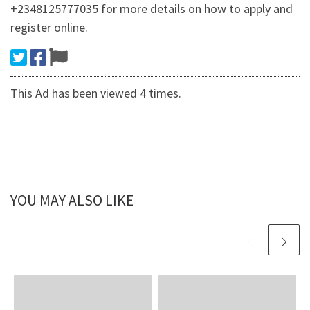
+2348125777035 for more details on how to apply and
register online.
This Ad has been viewed 4 times.
YOU MAY ALSO LIKE