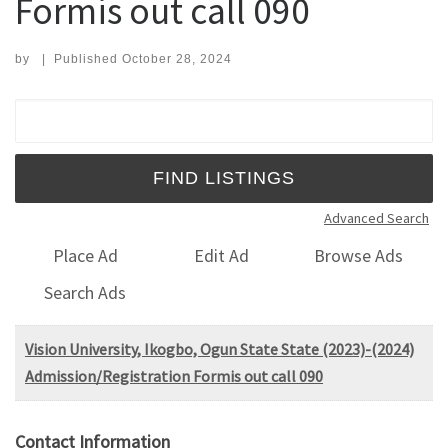
Formis out call 090
by
|
Published
October 28, 2024
Search for:
Advanced Search
Place Ad
Edit Ad
Browse Ads
Search Ads
Vision University, Ikogbo, Ogun State State (2023)-(2024)
Admission/Registration Formis out call 090
Contact Information