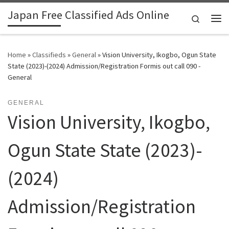
Japan Free Classified Ads Online
Skip to content
Search
Me
Home
»
Classifieds
»
General
»
Vision University, Ikogbo, Ogun State
State (2023)-(2024) Admission/Registration Formis out call 090 -
General
GENERAL
Vision University, Ikogbo,
Ogun State State (2023)-
(2024)
Admission/Registration