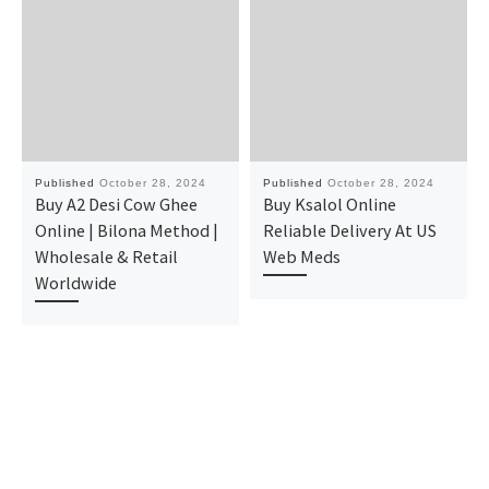
Published
October 28, 2024
Published
October 28, 2024
Buy A2 Desi Cow Ghee
Buy Ksalol Online
Online | Bilona Method |
Reliable Delivery At US
Wholesale & Retail
Web Meds
Worldwide